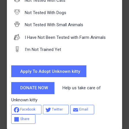
Not Tested With Cats
Not Tested With Dogs
Not Tested With Small Animals
I Have Not Been Tested with Farm Animals
I'm Not Trained Yet
Apply To Adopt Unknown kitty
Help us take care of
DONATE NOW
Unknown kitty
Facebook
Twitter
Email
Share