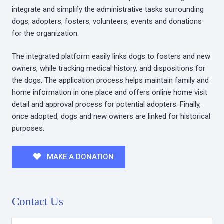
integrate and simplify the administrative tasks surrounding
dogs, adopters, fosters, volunteers, events and donations
for the organization.
The integrated platform easily links dogs to fosters and new
owners, while tracking medical history, and dispositions for
the dogs. The application process helps maintain family and
home information in one place and offers online home visit
detail and approval process for potential adopters. Finally,
once adopted, dogs and new owners are linked for historical
purposes.
MAKE A DONATION
Contact Us