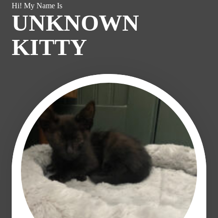
Hi! My Name Is
UNKNOWN
KITTY