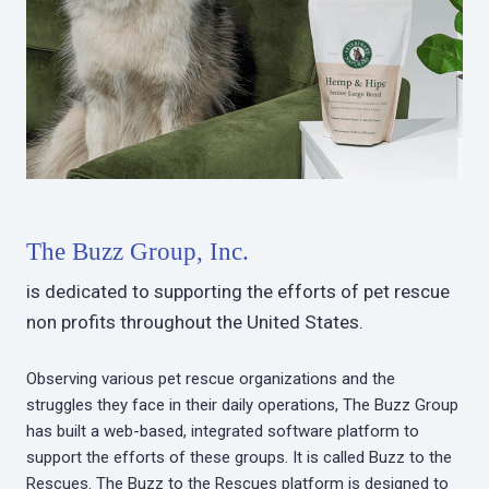
The Buzz Group, Inc.
is dedicated to supporting the efforts of pet rescue
non profits throughout the United States.
Observing various pet rescue organizations and the
struggles they face in their daily operations, The Buzz Group
has built a web-based, integrated software platform to
support the efforts of these groups. It is called Buzz to the
Rescues. The Buzz to the Rescues platform is designed to