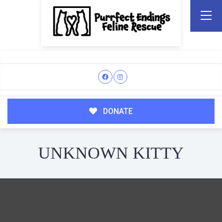
DONATE
UNKNOWN KITTY