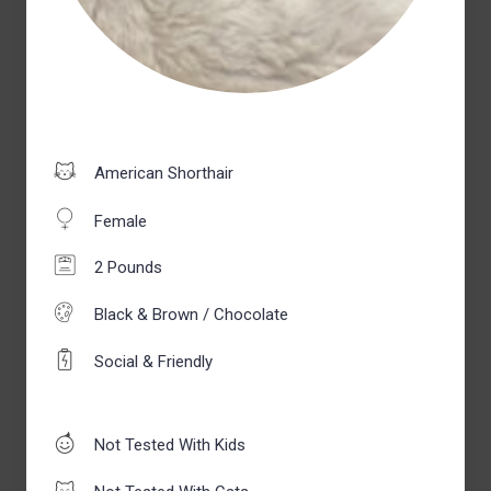
American Shorthair
Female
2 Pounds
Black & Brown / Chocolate
Social & Friendly
Not Tested With Kids