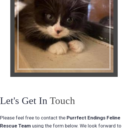
Let's Get In
Touch
Please feel free to contact the
Purrfect Endings Feline
Rescue
Team
using the form below. We look forward to