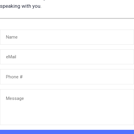
speaking with you.