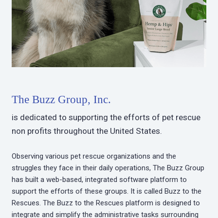
The Buzz Group, Inc.
is dedicated to supporting the efforts of pet rescue
non profits throughout the United States.
Observing various pet rescue organizations and the
struggles they face in their daily operations, The Buzz Group
has built a web-based, integrated software platform to
support the efforts of these groups. It is called Buzz to the
Rescues. The Buzz to the Rescues platform is designed to
integrate and simplify the administrative tasks surrounding