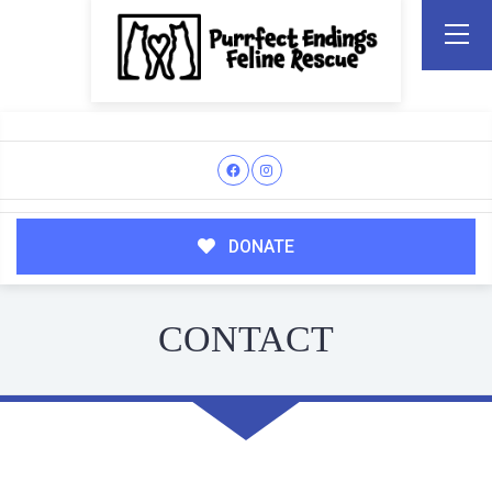
DONATE
CONTACT