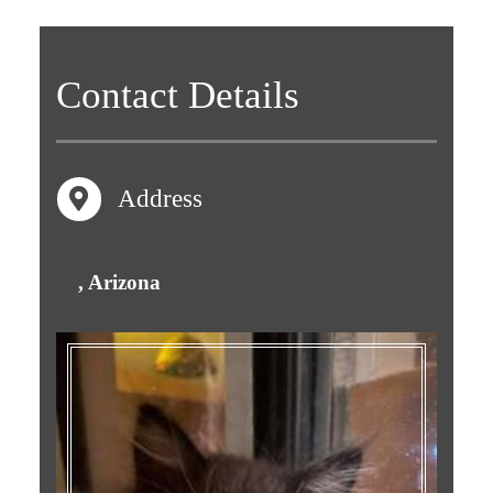
Contact
Details
Address
, Arizona