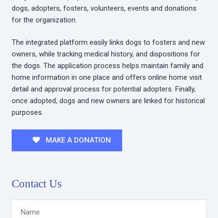
dogs, adopters, fosters, volunteers, events and donations
for the organization.
The integrated platform easily links dogs to fosters and new
owners, while tracking medical history, and dispositions for
the dogs. The application process helps maintain family and
home information in one place and offers online home visit
detail and approval process for potential adopters. Finally,
once adopted, dogs and new owners are linked for historical
purposes.
MAKE A DONATION
Contact Us