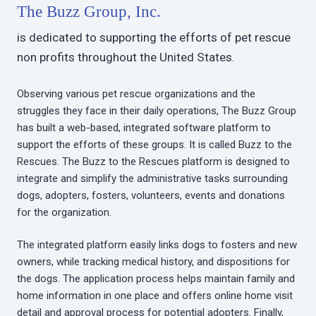
The Buzz Group, Inc.
is dedicated to supporting the efforts of pet rescue
non profits throughout the United States.
Observing various pet rescue organizations and the
struggles they face in their daily operations, The Buzz Group
has built a web-based, integrated software platform to
support the efforts of these groups. It is called Buzz to the
Rescues. The Buzz to the Rescues platform is designed to
integrate and simplify the administrative tasks surrounding
dogs, adopters, fosters, volunteers, events and donations
for the organization.
The integrated platform easily links dogs to fosters and new
owners, while tracking medical history, and dispositions for
the dogs. The application process helps maintain family and
home information in one place and offers online home visit
detail and approval process for potential adopters. Finally,