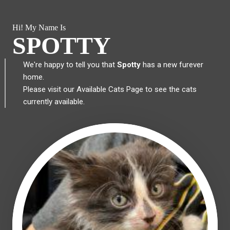
Hi! My Name Is
SPOTTY
We're happy to tell you that
Spotty
has a new furever
home.
Please visit our
Available Cats Page
to see the cats
currently available.