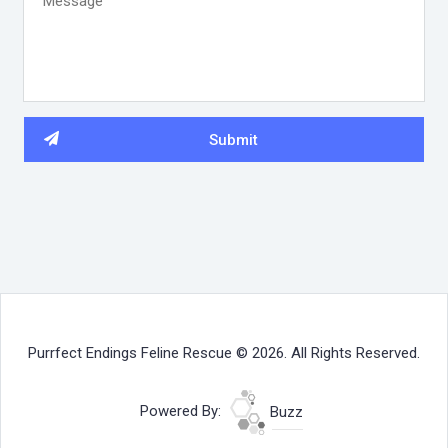
Purrfect Endings Feline Rescue © 2026. All Rights Reserved.
Powered By:
Buzz