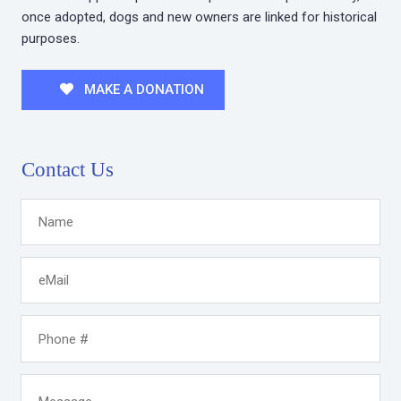
once adopted, dogs and new owners are linked for historical
purposes.
MAKE A DONATION
Contact Us