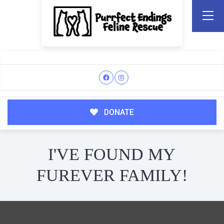
DONATE
I'VE FOUND MY
FUREVER FAMILY!