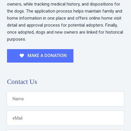
owners, while tracking medical history, and dispositions for
the dogs. The application process helps maintain family and
home information in one place and offers online home visit
detail and approval process for potential adopters. Finally,
once adopted, dogs and new owners are linked for historical
purposes.
MAKE A DONATION
Contact Us