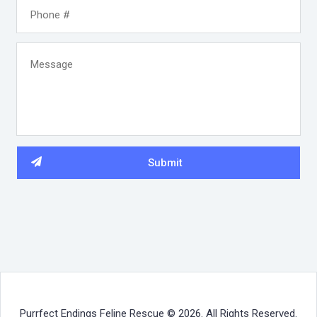
Purrfect Endings Feline Rescue © 2026. All Rights Reserved.