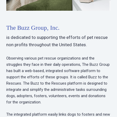
The Buzz Group, Inc.
is dedicated to supporting the efforts of pet rescue
non profits throughout the United States.
Observing various pet rescue organizations and the
struggles they face in their daily operations, The Buzz Group
has built a web-based, integrated software platform to
support the efforts of these groups. It is called Buzz to the
Rescues. The Buzz to the Rescues platform is designed to
integrate and simplify the administrative tasks surrounding
dogs, adopters, fosters, volunteers, events and donations
for the organization.
The integrated platform easily links dogs to fosters and new