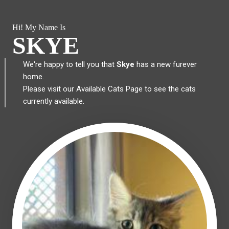
Hi! My Name Is
SKYE
We're happy to tell you that
Skye
has a new furever
home.
Please visit our
Available Cats Page
to see the cats
currently available.