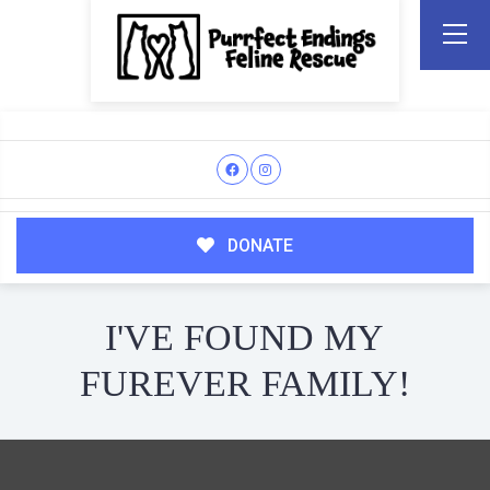
DONATE
I'VE FOUND MY
FUREVER FAMILY!