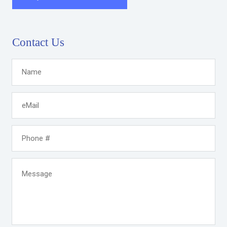
Contact Us