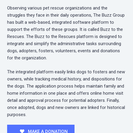
Observing various pet rescue organizations and the
struggles they face in their daily operations, The Buzz Group
has built a web-based, integrated software platform to
support the efforts of these groups. It is called Buzz to the
Rescues. The Buzz to the Rescues platform is designed to
integrate and simplify the administrative tasks surrounding
dogs, adopters, fosters, volunteers, events and donations
for the organization.
The integrated platform easily links dogs to fosters and new
owners, while tracking medical history, and dispositions for
the dogs. The application process helps maintain family and
home information in one place and offers online home visit
detail and approval process for potential adopters. Finally,
once adopted, dogs and new owners are linked for historical
purposes.
MAKE A DONATION