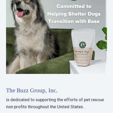
The Buzz Group, Inc.
is dedicated to supporting the efforts of pet rescue
non profits throughout the United States.