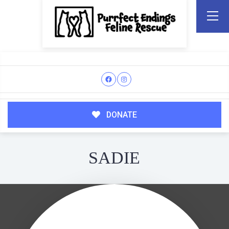
DONATE
SADIE