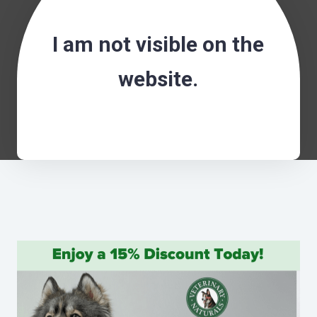
I am not visible on the
website.