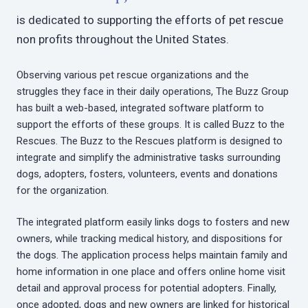
is dedicated to supporting the efforts of pet rescue
non profits throughout the United States.
Observing various pet rescue organizations and the
struggles they face in their daily operations, The Buzz Group
has built a web-based, integrated software platform to
support the efforts of these groups. It is called Buzz to the
Rescues. The Buzz to the Rescues platform is designed to
integrate and simplify the administrative tasks surrounding
dogs, adopters, fosters, volunteers, events and donations
for the organization.
The integrated platform easily links dogs to fosters and new
owners, while tracking medical history, and dispositions for
the dogs. The application process helps maintain family and
home information in one place and offers online home visit
detail and approval process for potential adopters. Finally,
once adopted, dogs and new owners are linked for historical