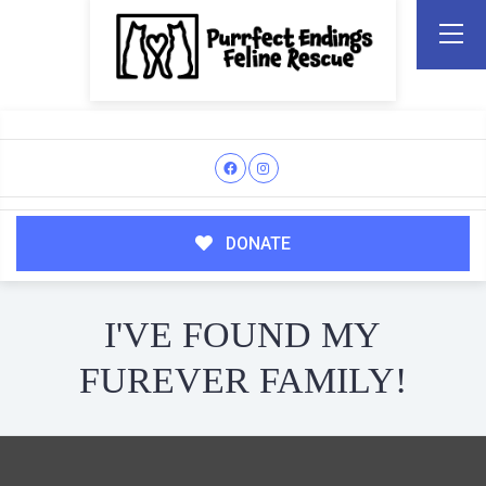
DONATE
I'VE FOUND MY
FUREVER FAMILY!