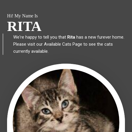
Hi! My Name Is
RITA
We're happy to tell you that
Rita
has a new furever home.
Please visit our
Available Cats Page
to see the cats
currently available.