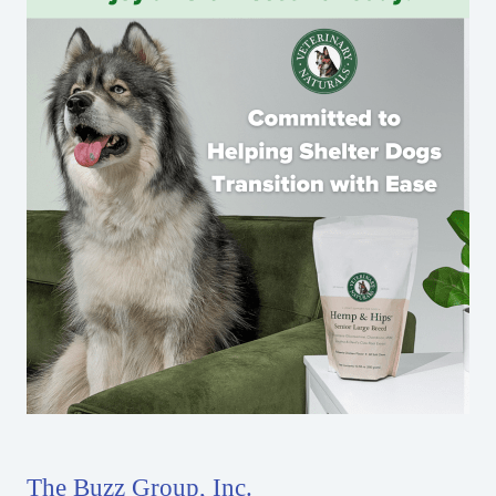
The Buzz Group, Inc.