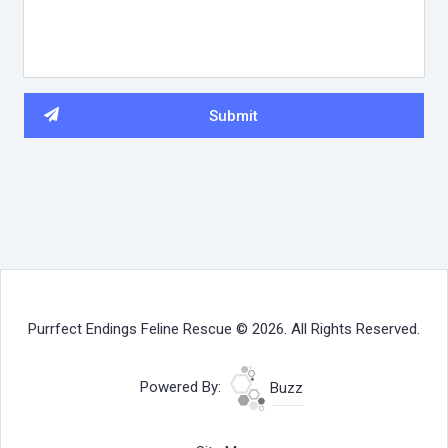
Purrfect Endings Feline Rescue © 2026. All Rights Reserved.
Powered By:
Buzz