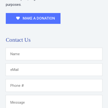
purposes.
MAKE A DONATION
Contact Us