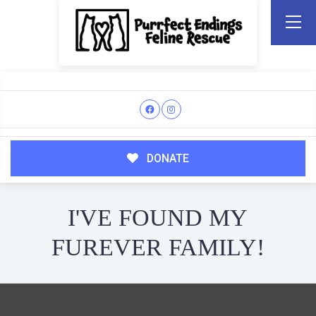
DONATE
I'VE FOUND MY
FUREVER FAMILY!