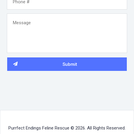
Purrfect Endings Feline Rescue © 2026. All Rights Reserved.