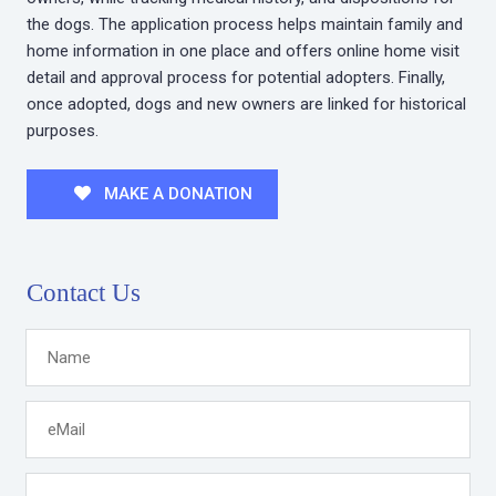
the dogs. The application process helps maintain family and
home information in one place and offers online home visit
detail and approval process for potential adopters. Finally,
once adopted, dogs and new owners are linked for historical
purposes.
MAKE A DONATION
Contact Us