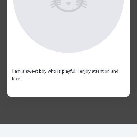
I am a sweet boy who is playful. I enjoy attention and
love