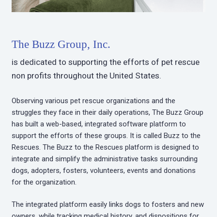
The Buzz Group, Inc.
is dedicated to supporting the efforts of pet rescue
non profits throughout the United States.
Observing various pet rescue organizations and the
struggles they face in their daily operations, The Buzz Group
has built a web-based, integrated software platform to
support the efforts of these groups. It is called Buzz to the
Rescues. The Buzz to the Rescues platform is designed to
integrate and simplify the administrative tasks surrounding
dogs, adopters, fosters, volunteers, events and donations
for the organization.
The integrated platform easily links dogs to fosters and new
owners, while tracking medical history, and dispositions for