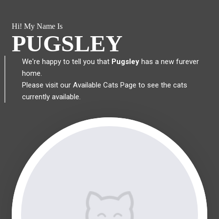
Hi! My Name Is
PUGSLEY
We're happy to tell you that
Pugsley
has a new furever
home.
Please visit our
Available Cats Page
to see the cats
currently available.