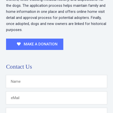
the dogs. The application process helps maintain family and
home information in one place and offers online home visit
detail and approval process for potential adopters. Finally,
once adopted, dogs and new owners are linked for historical
purposes.
MAKE A DONATION
Contact Us