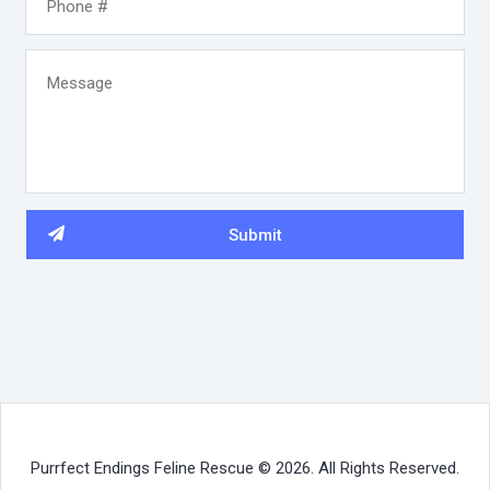
Purrfect Endings Feline Rescue © 2026. All Rights Reserved.