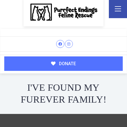
DONATE
I'VE FOUND MY
FUREVER FAMILY!