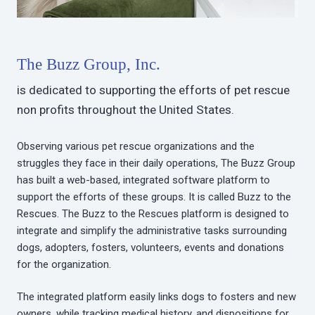
The Buzz Group, Inc.
is dedicated to supporting the efforts of pet rescue
non profits throughout the United States.
Observing various pet rescue organizations and the
struggles they face in their daily operations, The Buzz Group
has built a web-based, integrated software platform to
support the efforts of these groups. It is called Buzz to the
Rescues. The Buzz to the Rescues platform is designed to
integrate and simplify the administrative tasks surrounding
dogs, adopters, fosters, volunteers, events and donations
for the organization.
The integrated platform easily links dogs to fosters and new
owners, while tracking medical history, and dispositions for