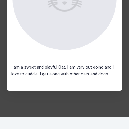
I am a sweet and playful Cat. I am very out going and I
love to cuddle. I get along with other cats and dogs.