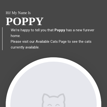
Hi! My Name Is
POPPY
We're happy to tell you that
Poppy
has a new furever
home.
Please visit our
Available Cats Page
to see the cats
currently available.