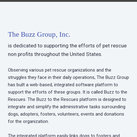
The Buzz Group, Inc.
is dedicated to supporting the efforts of pet rescue
non profits throughout the United States.
Observing various pet rescue organizations and the
struggles they face in their daily operations, The Buzz Group
has built a web-based, integrated software platform to
support the efforts of these groups. It is called Buzz to the
Rescues. The Buzz to the Rescues platform is designed to
integrate and simplify the administrative tasks surrounding
dogs, adopters, fosters, volunteers, events and donations
for the organization.
The integrated platform easily links dogs to fosters and