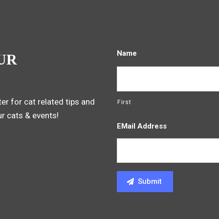
Name
UR
er for cat related tips and
First
ur cats & events!
EMail Address