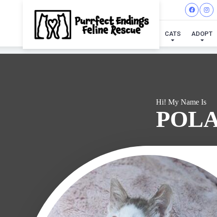
I'VE
CATS
ADOPT
Hi! My Name Is
POL