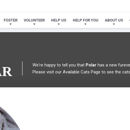
 FOUND MY FUREVER FA
FOSTER
VOLUNTEER
HELP US
HELP FOR YOU
ABOUT US
We're happy to tell you that
Polar
has a new fureve
AR
Please visit our
Available Cats Page
to see the cats 