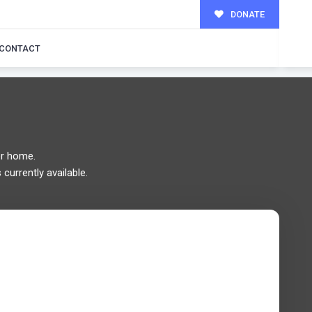
DONATE
MILY!
CONTACT
r home.
currently available.