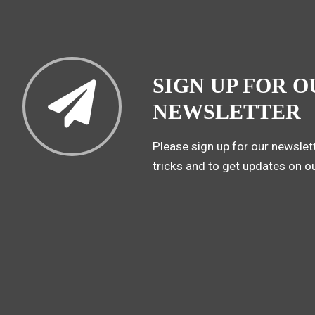
SIGN UP FOR O
NEWSLETTER
Please sign up for our newslett
tricks and to get updates on o