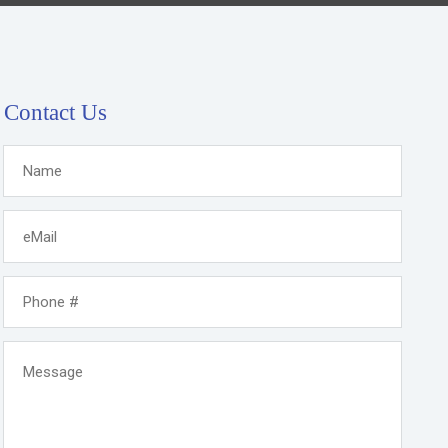
Contact Us