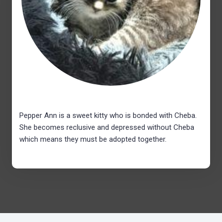
Pepper Ann is a sweet kitty who is bonded with Cheba.
She becomes reclusive and depressed without Cheba
which means they must be adopted together.