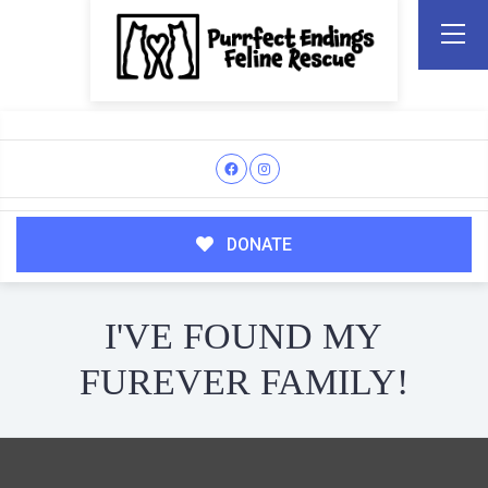
DONATE
I'VE FOUND MY
FUREVER FAMILY!