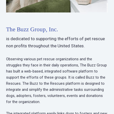
The Buzz Group, Inc.
is dedicated to supporting the efforts of pet rescue
non profits throughout the United States.
Observing various pet rescue organizations and the
struggles they face in their daily operations, The Buzz Group
has built a web-based, integrated software platform to
support the efforts of these groups. It is called Buzz to the
Rescues. The Buzz to the Rescues platform is designed to
integrate and simplify the administrative tasks surrounding
dogs, adopters, fosters, volunteers, events and donations
for the organization.
The integrated platform easily links dogs to fosters and new