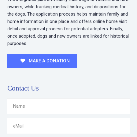
owners, while tracking medical history, and dispositions for
the dogs. The application process helps maintain family and
home information in one place and offers online home visit
detail and approval process for potential adopters. Finally,
once adopted, dogs and new owners are linked for historical
purposes.
MAKE A DONATION
Contact Us