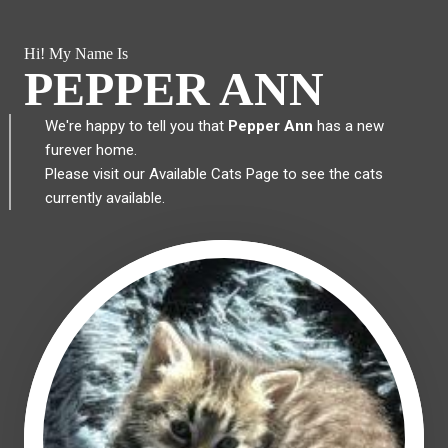
Hi! My Name Is
PEPPER ANN
We're happy to tell you that
Pepper Ann
has a new
furever home.
Please visit our
Available Cats Page
to see the cats
currently available.