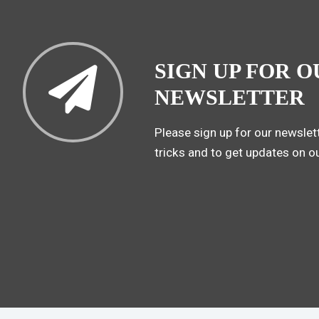
SIGN UP FOR O
NEWSLETTER
Please sign up for our newslett
tricks and to get updates on o