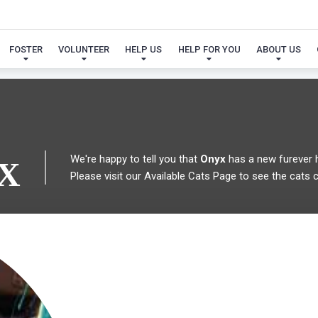
 FOUND MY FUREVER FA
FOSTER
VOLUNTEER
HELP US
HELP FOR YOU
ABOUT US
We're happy to tell you that
Onyx
has a new furever
X
Please visit our
Available Cats Page
to see the cats cu