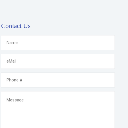
Contact Us