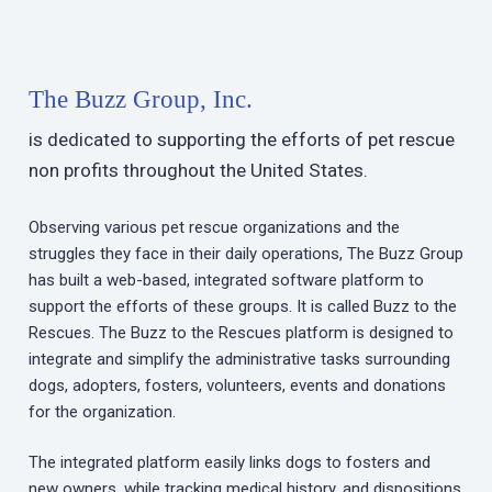
The Buzz Group, Inc.
is dedicated to supporting the efforts of pet rescue
non profits throughout the United States.
Observing various pet rescue organizations and the
struggles they face in their daily operations, The Buzz Group
has built a web-based, integrated software platform to
support the efforts of these groups. It is called Buzz to the
Rescues. The Buzz to the Rescues platform is designed to
integrate and simplify the administrative tasks surrounding
dogs, adopters, fosters, volunteers, events and donations
for the organization.
The integrated platform easily links dogs to fosters and
new owners, while tracking medical history, and dispositions