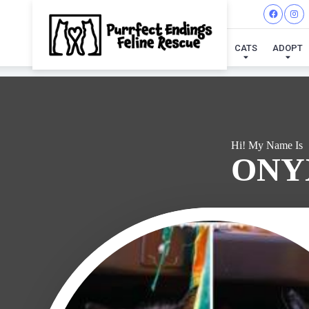
I'VE
CATS
ADOPT
Hi! My Name Is
ONY