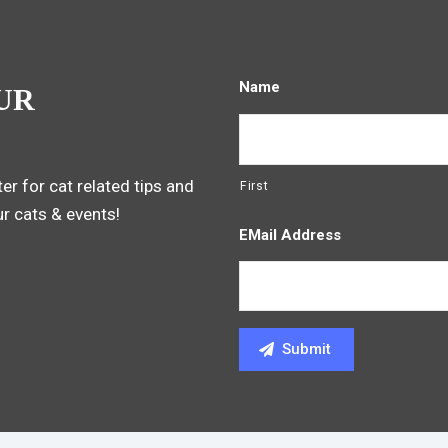
Name
UR
er for cat related tips and
First
ur cats & events!
EMail Address