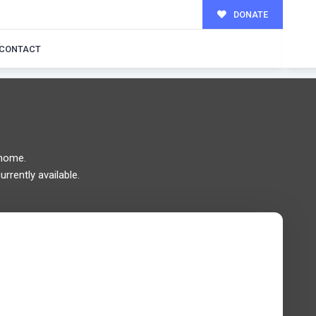
DONATE
MILY!
CONTACT
 home.
rrently available.