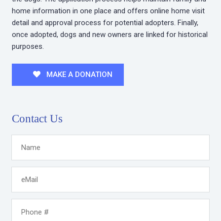
home information in one place and offers online home visit
detail and approval process for potential adopters. Finally,
once adopted, dogs and new owners are linked for historical
purposes.
MAKE A DONATION
Contact Us