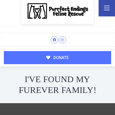
DONATE
I'VE FOUND MY
FUREVER FAMILY!