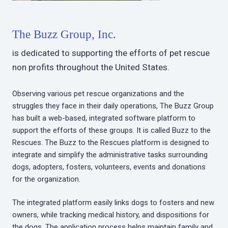
The Buzz Group, Inc.
is dedicated to supporting the efforts of pet rescue
non profits throughout the United States.
Observing various pet rescue organizations and the
struggles they face in their daily operations, The Buzz Group
has built a web-based, integrated software platform to
support the efforts of these groups. It is called Buzz to the
Rescues. The Buzz to the Rescues platform is designed to
integrate and simplify the administrative tasks surrounding
dogs, adopters, fosters, volunteers, events and donations
for the organization.
The integrated platform easily links dogs to fosters and new
owners, while tracking medical history, and dispositions for
the dogs. The application process helps maintain family and