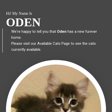
Hi! My Name Is
ODEN
We're happy to tell you that
Oden
has a new furever
home.
Please visit our
Available Cats Page
to see the cats
currently available.