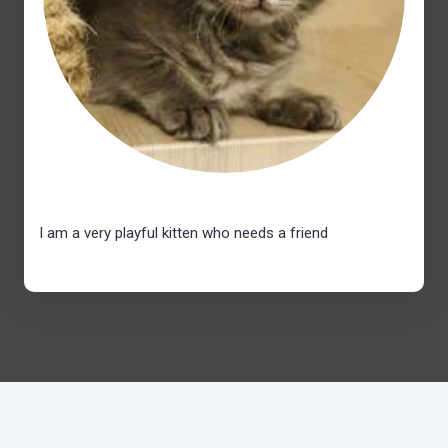
I am a very playful kitten who needs a friend