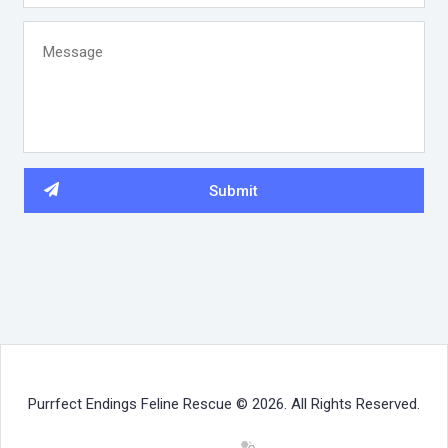
Purrfect Endings Feline Rescue © 2026. All Rights Reserved.