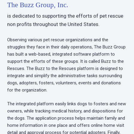
The Buzz Group, Inc.
is dedicated to supporting the efforts of pet rescue
non profits throughout the United States.
Observing various pet rescue organizations and the
struggles they face in their daily operations, The Buzz Group
has built a web-based, integrated software platform to
support the efforts of these groups. It is called Buzz to the
Rescues. The Buzz to the Rescues platform is designed to
integrate and simplify the administrative tasks surrounding
dogs, adopters, fosters, volunteers, events and donations
for the organization.
The integrated platform easily links dogs to fosters and new
owners, while tracking medical history, and dispositions for
the dogs. The application process helps maintain family and
home information in one place and offers online home visit
detail and approval process for potential adopters. Finally,