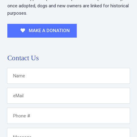
once adopted, dogs and new owners are linked for historical
purposes.
MAKE A DONATION
Contact Us