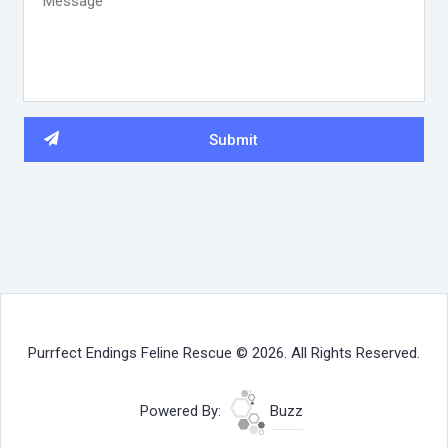
Purrfect Endings Feline Rescue © 2026. All Rights Reserved.
Powered By:
Buzz