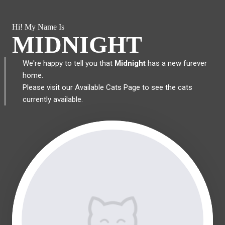
Hi! My Name Is
MIDNIGHT
We're happy to tell you that
Midnight
has a new furever
home.
Please visit our
Available Cats Page
to see the cats
currently available.