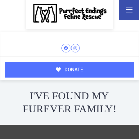
DONATE
I'VE FOUND MY
FUREVER FAMILY!