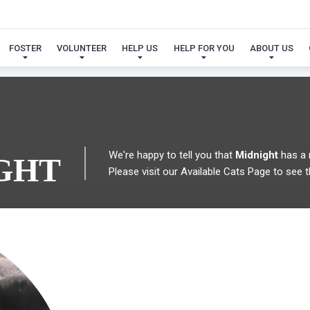
 FOUND MY FUREVER FA
FOSTER
VOLUNTEER
HELP US
HELP FOR YOU
ABOUT US
We're happy to tell you that
Midnight
has a 
GHT
Please visit our
Available Cats Page
to see t