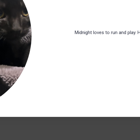
Midnight loves to run and play. 