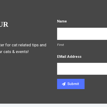
Name
UR
er for cat related tips and
First
ur cats & events!
EMail Address