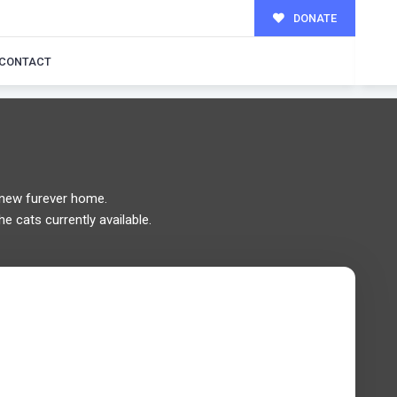
DONATE
MILY!
CONTACT
new furever home.
he cats currently available.