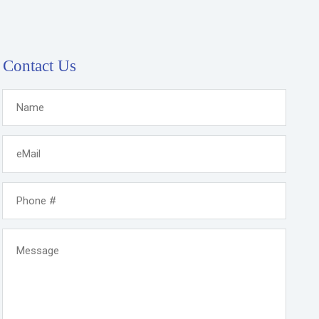
Contact Us