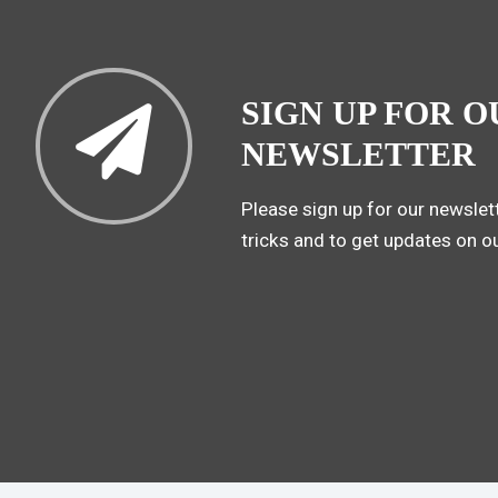
SIGN UP FOR O
NEWSLETTER
Please sign up for our newslett
tricks and to get updates on o