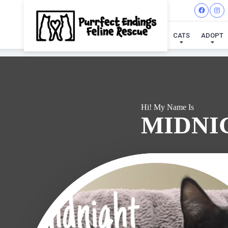
I'VE
CATS
ADOPT
Hi! My Name Is
MIDNI