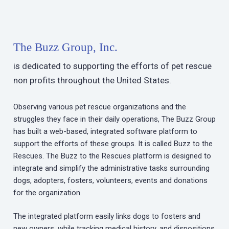
The Buzz Group, Inc.
is dedicated to supporting the efforts of pet rescue
non profits throughout the United States.
Observing various pet rescue organizations and the
struggles they face in their daily operations, The Buzz Group
has built a web-based, integrated software platform to
support the efforts of these groups. It is called Buzz to the
Rescues. The Buzz to the Rescues platform is designed to
integrate and simplify the administrative tasks surrounding
dogs, adopters, fosters, volunteers, events and donations
for the organization.
The integrated platform easily links dogs to fosters and
new owners, while tracking medical history, and dispositions