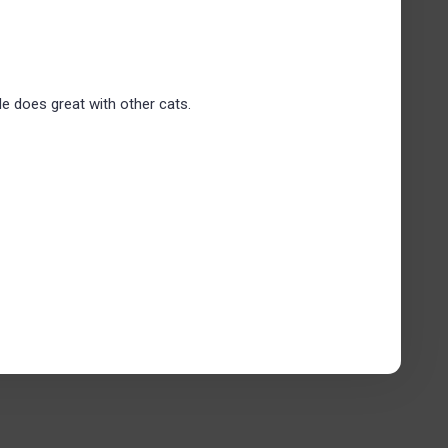
He does great with other cats.