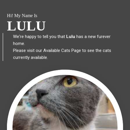
Hi! My Name Is
LULU
We're happy to tell you that
Lulu
has a new furever
home.
Please visit our
Available Cats Page
to see the cats
currently available.