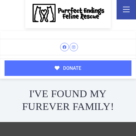
DONATE
I'VE FOUND MY
FUREVER FAMILY!