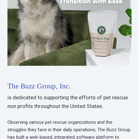
The Buzz Group, Inc.
is dedicated to supporting the efforts of pet rescue
non profits throughout the United States.
Observing various pet rescue organizations and the
struggles they face in their daily operations, The Buzz Group
has built a web-based, integrated software platform to