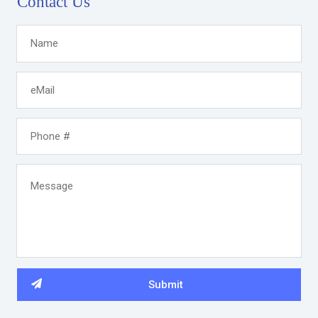
Contact Us