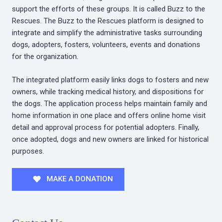
support the efforts of these groups. It is called Buzz to the
Rescues. The Buzz to the Rescues platform is designed to
integrate and simplify the administrative tasks surrounding
dogs, adopters, fosters, volunteers, events and donations
for the organization.
The integrated platform easily links dogs to fosters and new
owners, while tracking medical history, and dispositions for
the dogs. The application process helps maintain family and
home information in one place and offers online home visit
detail and approval process for potential adopters. Finally,
once adopted, dogs and new owners are linked for historical
purposes.
MAKE A DONATION