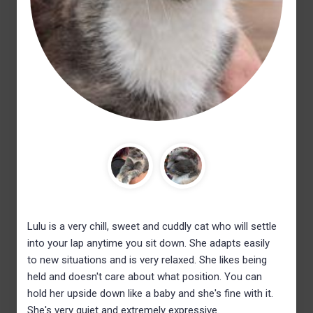
Lulu is a very chill, sweet and cuddly cat who will settle
into your lap anytime you sit down. She adapts easily
to new situations and is very relaxed. She likes being
held and doesn't care about what position. You can
hold her upside down like a baby and she's fine with it.
She's very quiet and extremely expressive.