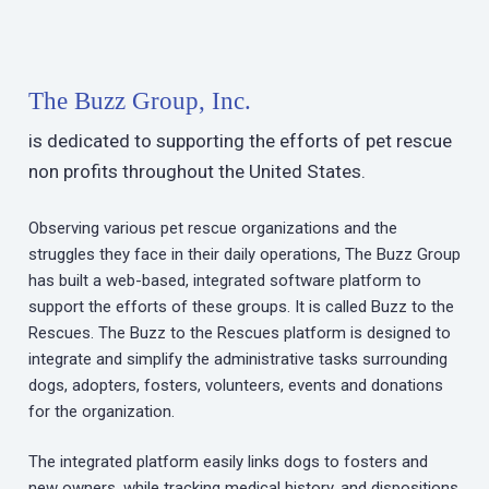
The Buzz Group, Inc.
is dedicated to supporting the efforts of pet rescue
non profits throughout the United States.
Observing various pet rescue organizations and the
struggles they face in their daily operations, The Buzz Group
has built a web-based, integrated software platform to
support the efforts of these groups. It is called Buzz to the
Rescues. The Buzz to the Rescues platform is designed to
integrate and simplify the administrative tasks surrounding
dogs, adopters, fosters, volunteers, events and donations
for the organization.
The integrated platform easily links dogs to fosters and
new owners, while tracking medical history, and dispositions