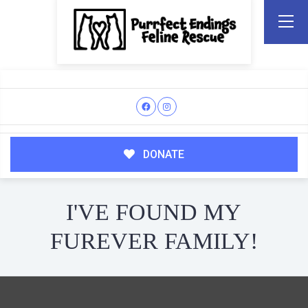
DONATE
I'VE FOUND MY
FUREVER FAMILY!