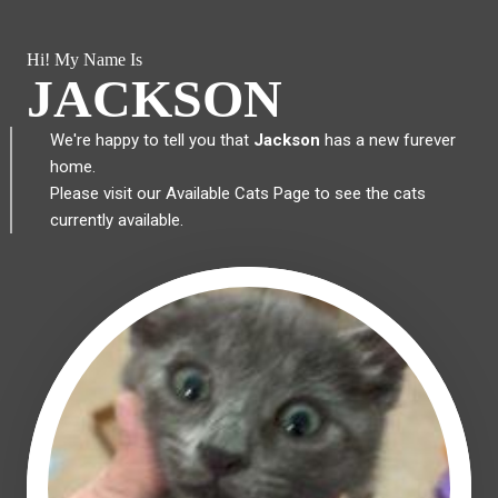
Hi! My Name Is
JACKSON
We're happy to tell you that
Jackson
has a new furever
home.
Please visit our
Available Cats Page
to see the cats
currently available.