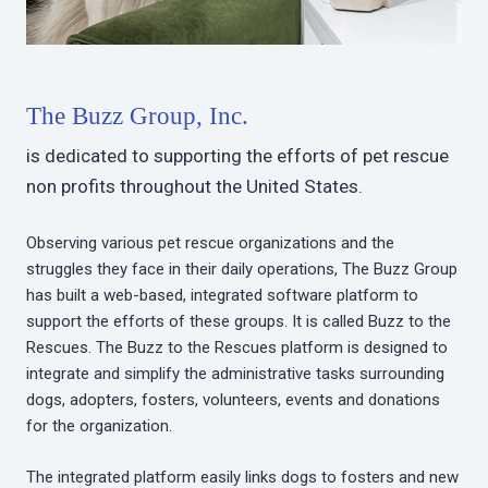
The Buzz Group, Inc.
is dedicated to supporting the efforts of pet rescue
non profits throughout the United States.
Observing various pet rescue organizations and the
struggles they face in their daily operations, The Buzz Group
has built a web-based, integrated software platform to
support the efforts of these groups. It is called Buzz to the
Rescues. The Buzz to the Rescues platform is designed to
integrate and simplify the administrative tasks surrounding
dogs, adopters, fosters, volunteers, events and donations
for the organization.
The integrated platform easily links dogs to fosters and new