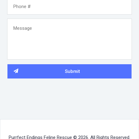
Purrfect Endings Feline Rescue © 2026. All Rights Reserved.