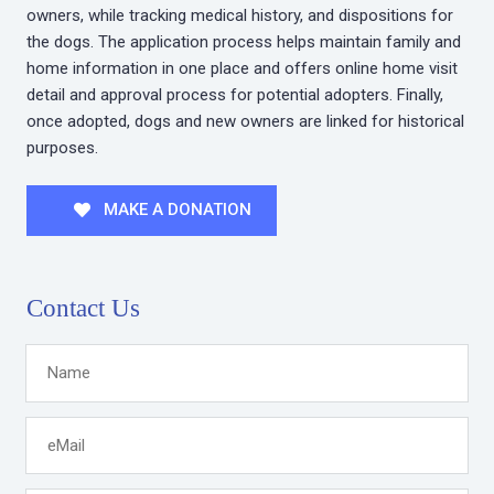
owners, while tracking medical history, and dispositions for
the dogs. The application process helps maintain family and
home information in one place and offers online home visit
detail and approval process for potential adopters. Finally,
once adopted, dogs and new owners are linked for historical
purposes.
MAKE A DONATION
Contact Us