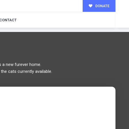
DONATE
MILY!
CONTACT
 a new furever home.
the cats currently available.