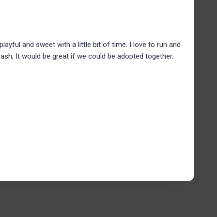
 playful and sweet with a little bit of time. I love to run and
 Dash, It would be great if we could be adopted together.