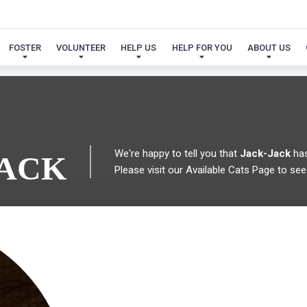
 FOUND MY FUREVER FA
FOSTER
VOLUNTEER
HELP US
HELP FOR YOU
ABOUT US
We're happy to tell you that
Jack-Jack
has
JACK
Please visit our
Available Cats Page
to see 