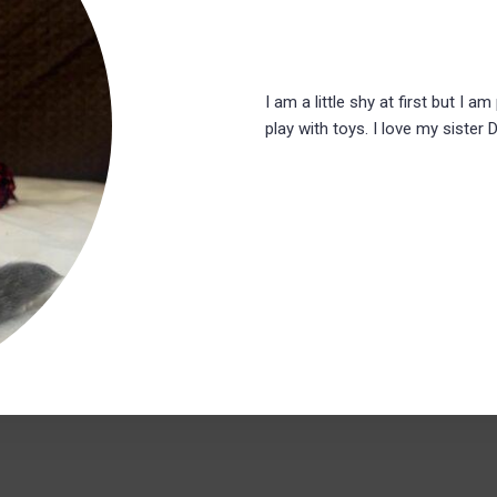
I am a little shy at first but I am
play with toys. I love my sister