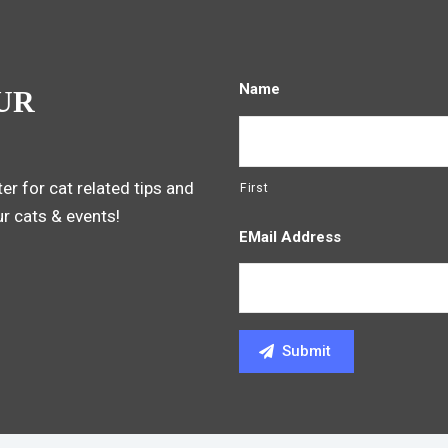
Name
UR
er for cat related tips and
First
ur cats & events!
EMail Address