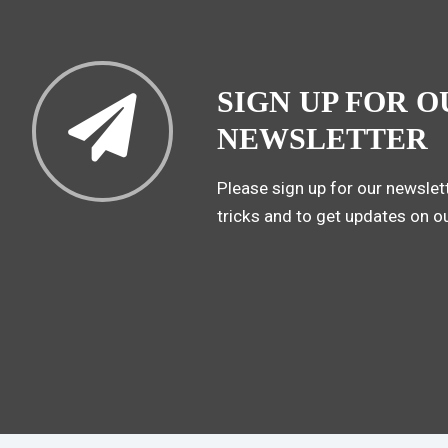
SIGN UP FOR O
NEWSLETTER
Please sign up for our newslett
tricks and to get updates on o