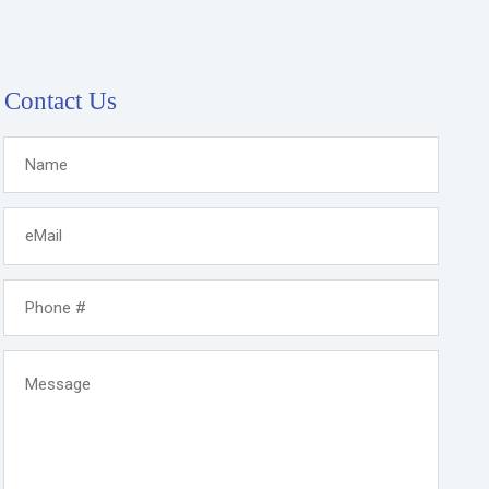
Contact Us