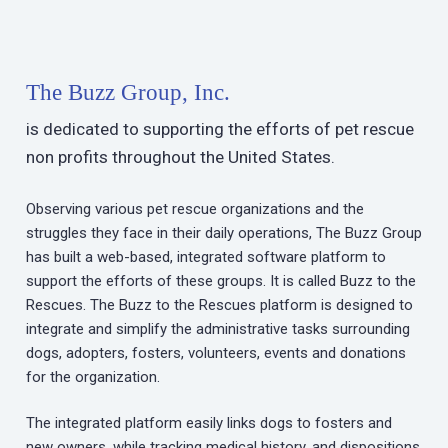
The Buzz Group, Inc.
is dedicated to supporting the efforts of pet rescue
non profits throughout the United States.
Observing various pet rescue organizations and the
struggles they face in their daily operations, The Buzz Group
has built a web-based, integrated software platform to
support the efforts of these groups. It is called Buzz to the
Rescues. The Buzz to the Rescues platform is designed to
integrate and simplify the administrative tasks surrounding
dogs, adopters, fosters, volunteers, events and donations
for the organization.
The integrated platform easily links dogs to fosters and
new owners, while tracking medical history, and dispositions