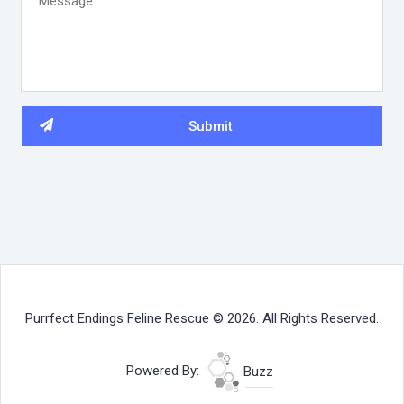
Purrfect Endings Feline Rescue © 2026. All Rights Reserved.
Powered By:
Buzz