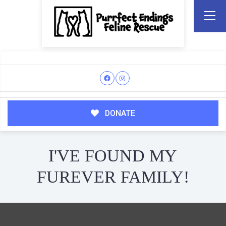
DONATE
I'VE FOUND MY
FUREVER FAMILY!