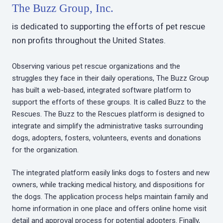
The Buzz Group, Inc.
is dedicated to supporting the efforts of pet rescue
non profits throughout the United States.
Observing various pet rescue organizations and the
struggles they face in their daily operations, The Buzz Group
has built a web-based, integrated software platform to
support the efforts of these groups. It is called Buzz to the
Rescues. The Buzz to the Rescues platform is designed to
integrate and simplify the administrative tasks surrounding
dogs, adopters, fosters, volunteers, events and donations
for the organization.
The integrated platform easily links dogs to fosters and new
owners, while tracking medical history, and dispositions for
the dogs. The application process helps maintain family and
home information in one place and offers online home visit
detail and approval process for potential adopters. Finally,