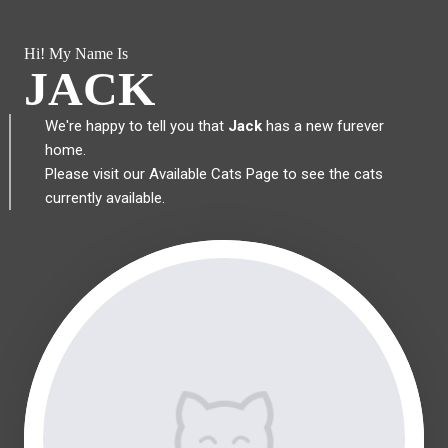
Hi! My Name Is
JACK
We're happy to tell you that
Jack
has a new furever
home.
Please visit our
Available Cats Page
to see the cats
currently available.