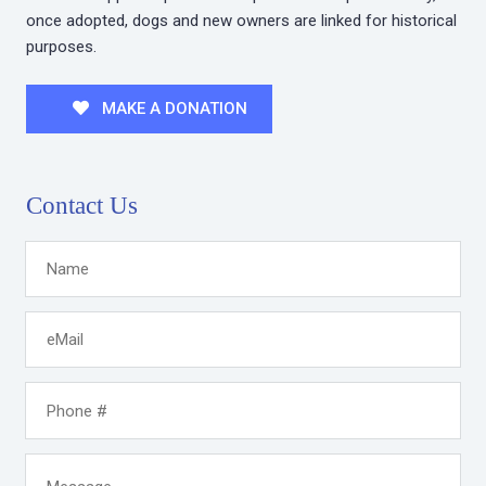
once adopted, dogs and new owners are linked for historical
purposes.
MAKE A DONATION
Contact Us