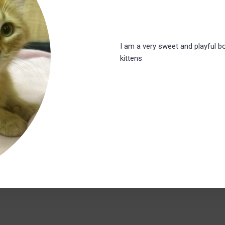
I am a very sweet and playful bo
kittens