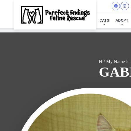
I'VE
CATS
ADOPT
Hi! My Name Is
GAB