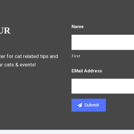
Name
UR
er for cat related tips and
First
ur cats & events!
EMail Address