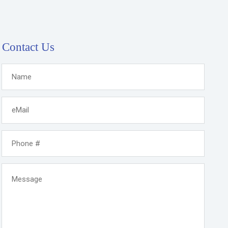
Contact Us