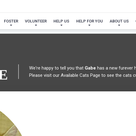
 FOUND MY FUREVER FA
FOSTER
VOLUNTEER
HELP US
HELP FOR YOU
ABOUT US
We're happy to tell you that
Gabe
has a new furever 
E
Please visit our
Available Cats Page
to see the cats cu