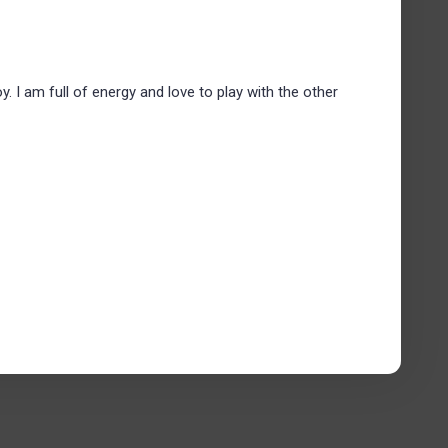
y. I am full of energy and love to play with the other