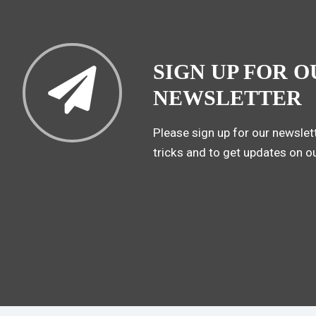
SIGN UP FOR O
NEWSLETTER
Please sign up for our newslett
tricks and to get updates on o