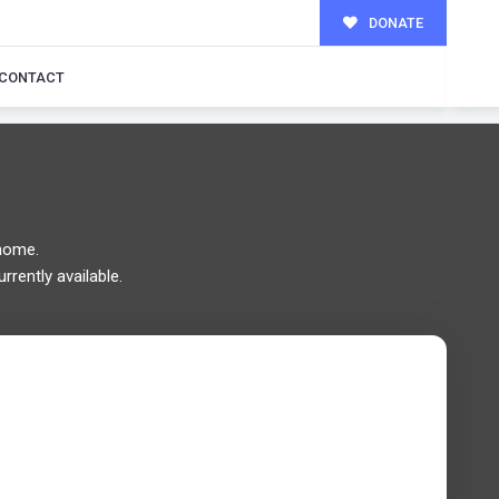
DONATE
MILY!
CONTACT
home.
rrently available.