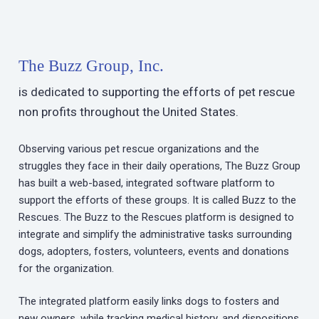
The Buzz Group, Inc.
is dedicated to supporting the efforts of pet rescue
non profits throughout the United States.
Observing various pet rescue organizations and the
struggles they face in their daily operations, The Buzz Group
has built a web-based, integrated software platform to
support the efforts of these groups. It is called Buzz to the
Rescues. The Buzz to the Rescues platform is designed to
integrate and simplify the administrative tasks surrounding
dogs, adopters, fosters, volunteers, events and donations
for the organization.
The integrated platform easily links dogs to fosters and
new owners, while tracking medical history, and dispositions