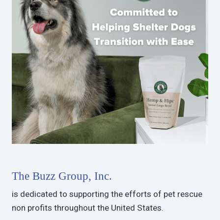
The Buzz Group, Inc.
is dedicated to supporting the efforts of pet rescue
non profits throughout the United States.