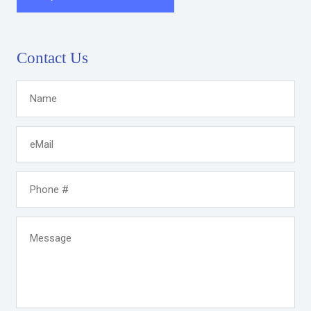
Contact Us