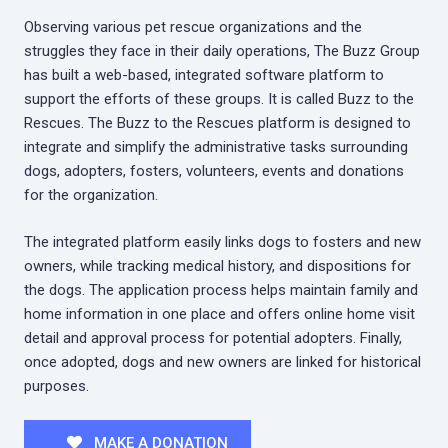
Observing various pet rescue organizations and the
struggles they face in their daily operations, The Buzz Group
has built a web-based, integrated software platform to
support the efforts of these groups. It is called Buzz to the
Rescues. The Buzz to the Rescues platform is designed to
integrate and simplify the administrative tasks surrounding
dogs, adopters, fosters, volunteers, events and donations
for the organization.
The integrated platform easily links dogs to fosters and new
owners, while tracking medical history, and dispositions for
the dogs. The application process helps maintain family and
home information in one place and offers online home visit
detail and approval process for potential adopters. Finally,
once adopted, dogs and new owners are linked for historical
purposes.
MAKE A DONATION