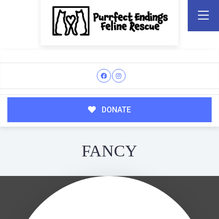
DONATE
FANCY