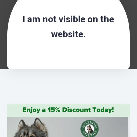
I am not visible on the
website.