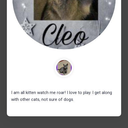
I am all kitten watch me roar! I love to play. I get along
with other cats, not sure of dogs.