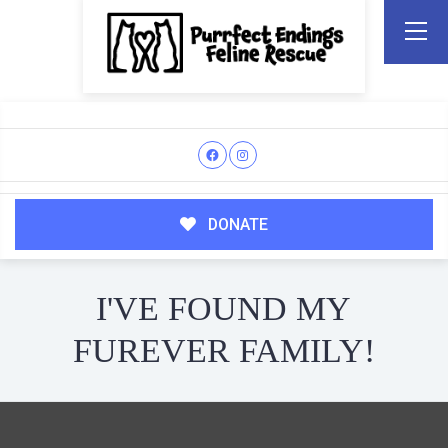
DONATE
I'VE FOUND MY
FUREVER FAMILY!