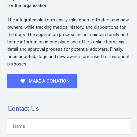
for the organization.
The integrated platform easily links dogs to fosters and new
owners, while tracking medical history, and dispositions for
the dogs. The application process helps maintain family and
home information in one place and offers online home visit
detail and approval process for potential adopters. Finally,
once adopted, dogs and new owners are linked for historical
purposes.
MAKE A DONATION
Contact Us