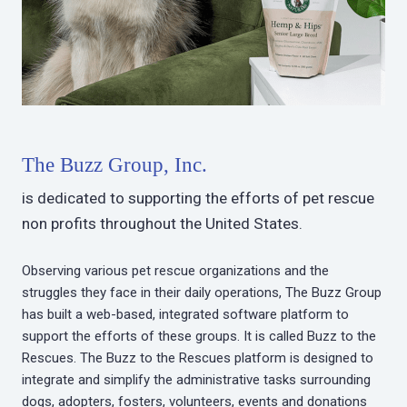
The Buzz Group, Inc.
is dedicated to supporting the efforts of pet rescue
non profits throughout the United States.
Observing various pet rescue organizations and the
struggles they face in their daily operations, The Buzz Group
has built a web-based, integrated software platform to
support the efforts of these groups. It is called Buzz to the
Rescues. The Buzz to the Rescues platform is designed to
integrate and simplify the administrative tasks surrounding
dogs, adopters, fosters, volunteers, events and donations