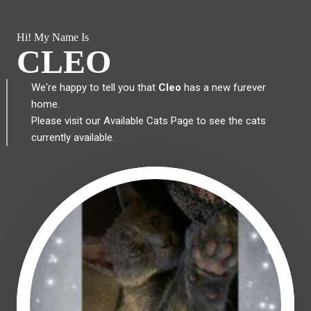
Hi! My Name Is
CLEO
We're happy to tell you that
Cleo
has a new furever
home.
Please visit our
Available Cats Page
to see the cats
currently available.