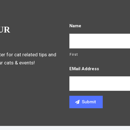
Name
UR
er for cat related tips and
First
ur cats & events!
EMail Address