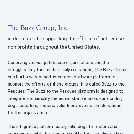
The Buzz Group, Inc.
is dedicated to supporting the efforts of pet rescue
non profits throughout the United States.
Observing various pet rescue organizations and the
struggles they face in their daily operations, The Buzz Group
has built a web-based, integrated software platform to
support the efforts of these groups. It is called Buzz to the
Rescues. The Buzz to the Rescues platform is designed to
integrate and simplify the administrative tasks surrounding
dogs, adopters, fosters, volunteers, events and donations
for the organization.
The integrated platform easily links dogs to fosters and
new owners, while tracking medical history, and dispositions