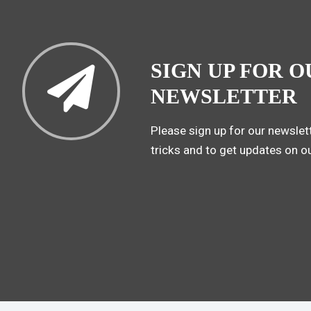
SIGN UP FOR O
NEWSLETTER
Please sign up for our newslett
tricks and to get updates on o