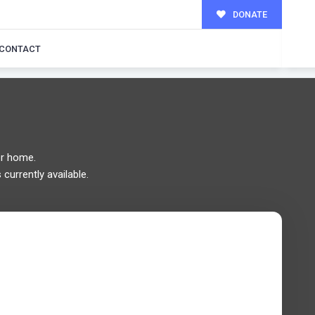
DONATE
MILY!
CONTACT
r home.
currently available.