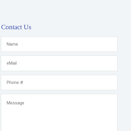
Contact Us