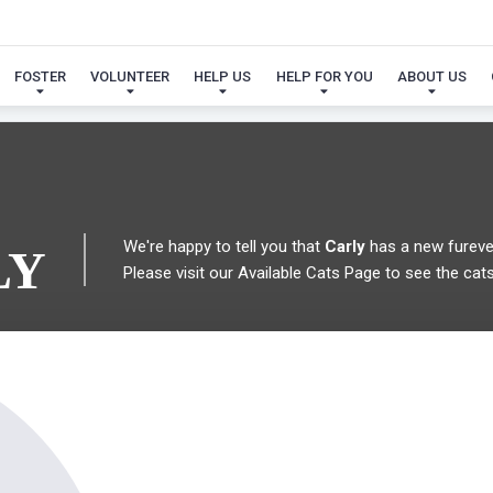
 FOUND MY FUREVER FA
FOSTER
VOLUNTEER
HELP US
HELP FOR YOU
ABOUT US
We're happy to tell you that
Carly
has a new fureve
LY
Please visit our
Available Cats Page
to see the cats 