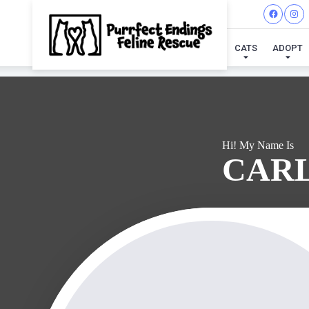
I'VE
CATS
ADOPT
Hi! My Name Is
CAR