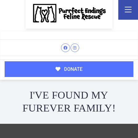
DONATE
I'VE FOUND MY
FUREVER FAMILY!