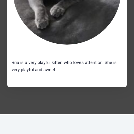
Bria is a very playful kitten who loves attention. She is
very playful and sweet.