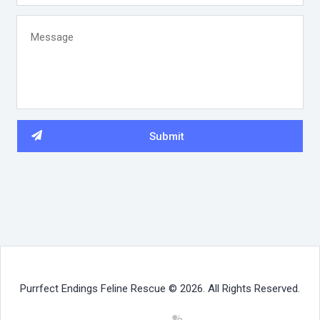
Purrfect Endings Feline Rescue © 2026. All Rights Reserved.