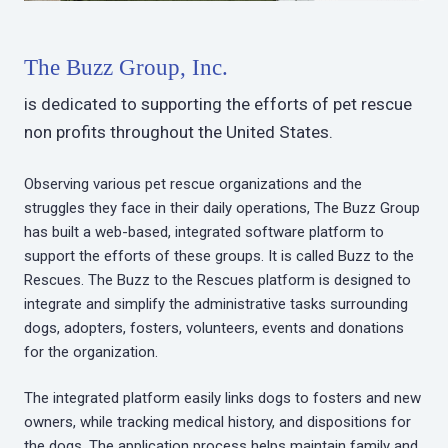
The Buzz Group, Inc.
is dedicated to supporting the efforts of pet rescue
non profits throughout the United States.
Observing various pet rescue organizations and the
struggles they face in their daily operations, The Buzz Group
has built a web-based, integrated software platform to
support the efforts of these groups. It is called Buzz to the
Rescues. The Buzz to the Rescues platform is designed to
integrate and simplify the administrative tasks surrounding
dogs, adopters, fosters, volunteers, events and donations
for the organization.
The integrated platform easily links dogs to fosters and new
owners, while tracking medical history, and dispositions for
the dogs. The application process helps maintain family and