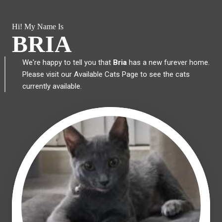
Hi! My Name Is
BRIA
We're happy to tell you that
Bria
has a new furever home.
Please visit our
Available Cats Page
to see the cats
currently available.