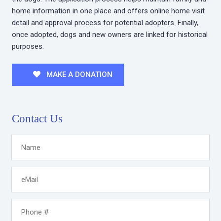
home information in one place and offers online home visit
detail and approval process for potential adopters. Finally,
once adopted, dogs and new owners are linked for historical
purposes.
MAKE A DONATION
Contact Us