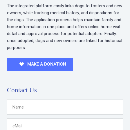
The integrated platform easily links dogs to fosters and new
owners, while tracking medical history, and dispositions for
the dogs. The application process helps maintain family and
home information in one place and offers online home visit
detail and approval process for potential adopters. Finally,
once adopted, dogs and new owners are linked for historical
purposes.
MAKE A DONATION
Contact Us