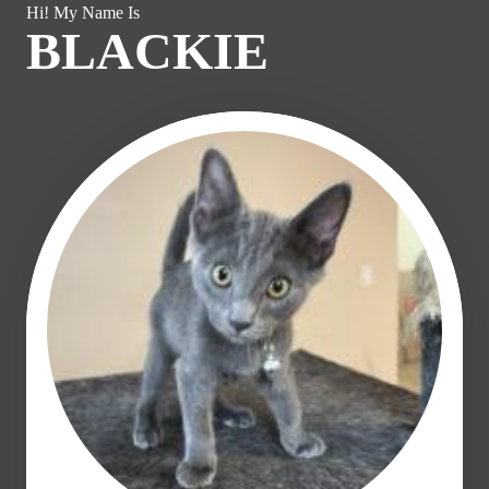
Hi! My Name Is
BLACKIE