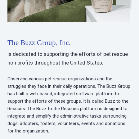
The Buzz Group, Inc.
is dedicated to supporting the efforts of pet rescue
non profits throughout the United States.
Observing various pet rescue organizations and the
struggles they face in their daily operations, The Buzz Group
has built a web-based, integrated software platform to
support the efforts of these groups. It is called Buzz to the
Rescues. The Buzz to the Rescues platform is designed to
integrate and simplify the administrative tasks surrounding
dogs, adopters, fosters, volunteers, events and donations
for the organization.