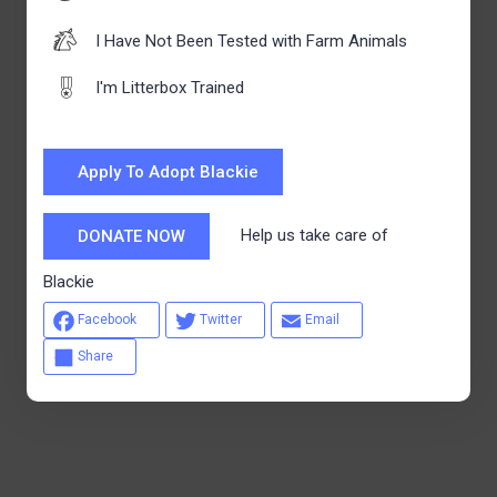
I Have Not Been Tested with Farm Animals
I'm Litterbox Trained
Apply To Adopt Blackie
Help us take care of
DONATE NOW
Blackie
Facebook
Twitter
Email
Share