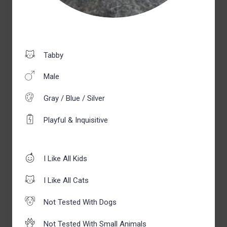
Tabby
Male
Gray / Blue / Silver
Playful & Inquisitive
I Like All Kids
I Like All Cats
Not Tested With Dogs
Not Tested With Small Animals