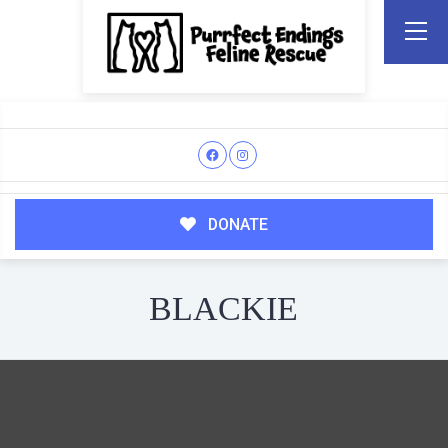
DONATE
BLACKIE