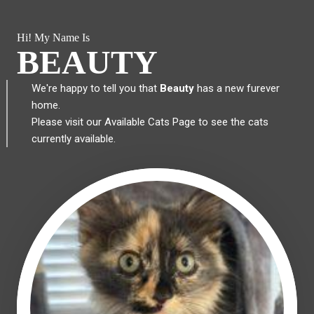
Hi! My Name Is
BEAUTY
We're happy to tell you that
Beauty
has a new furever
home.
Please visit our
Available Cats Page
to see the cats
currently available.