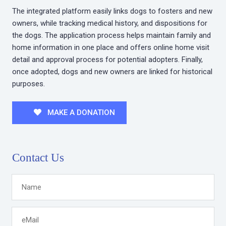
The integrated platform easily links dogs to fosters and new
owners, while tracking medical history, and dispositions for
the dogs. The application process helps maintain family and
home information in one place and offers online home visit
detail and approval process for potential adopters. Finally,
once adopted, dogs and new owners are linked for historical
purposes.
MAKE A DONATION
Contact Us