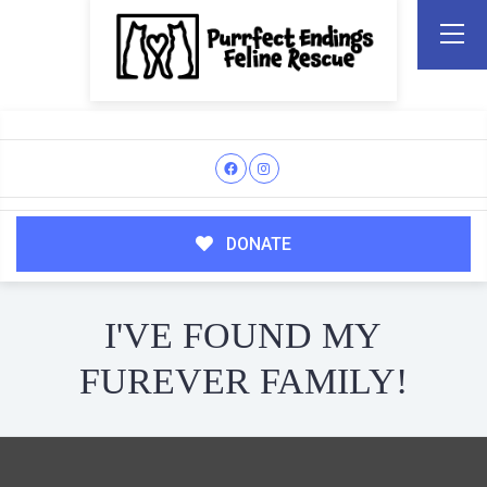
DONATE
I'VE FOUND MY
FUREVER FAMILY!