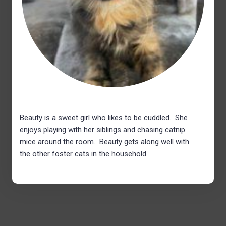
Beauty is a sweet girl who likes to be cuddled. She
enjoys playing with her siblings and chasing catnip
mice around the room. Beauty gets along well with
the other foster cats in the household.