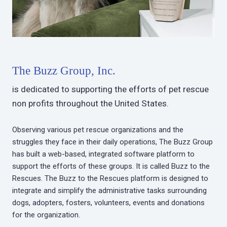
The Buzz Group, Inc.
is dedicated to supporting the efforts of pet rescue
non profits throughout the United States.
Observing various pet rescue organizations and the
struggles they face in their daily operations, The Buzz Group
has built a web-based, integrated software platform to
support the efforts of these groups. It is called Buzz to the
Rescues. The Buzz to the Rescues platform is designed to
integrate and simplify the administrative tasks surrounding
dogs, adopters, fosters, volunteers, events and donations
for the organization.