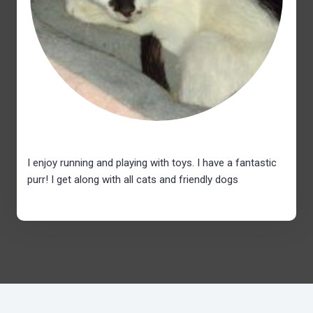
I enjoy running and playing with toys. I have a fantastic
purr! I get along with all cats and friendly dogs