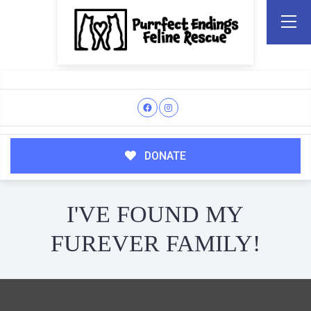
DONATE
I'VE FOUND MY
FUREVER FAMILY!