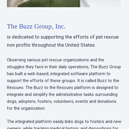
The Buzz Group, Inc.
is dedicated to supporting the efforts of pet rescue
non profits throughout the United States.
Observing various pet rescue organizations and the
struggles they face in their daily operations, The Buzz Group
has built a web-based, integrated software platform to
support the efforts of these groups. It is called Buzz to the
Rescues. The Buzz to the Rescues platform is designed to
integrate and simplify the administrative tasks surrounding
dogs, adopters, fosters, volunteers, events and donations
for the organization.
The integrated platform easily links dogs to fosters and new
owners, while tracking medical history, and dispositions for