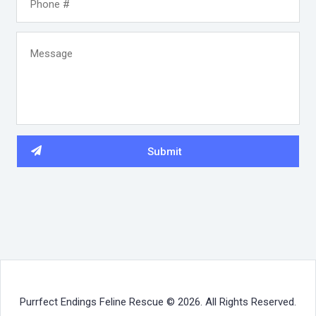
Purrfect Endings Feline Rescue © 2026. All Rights Reserved.