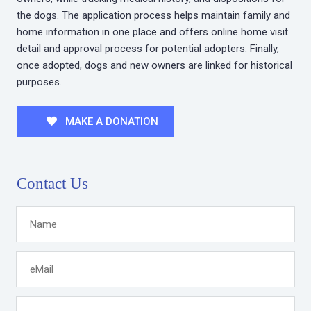
the dogs. The application process helps maintain family and
home information in one place and offers online home visit
detail and approval process for potential adopters. Finally,
once adopted, dogs and new owners are linked for historical
purposes.
MAKE A DONATION
Contact Us