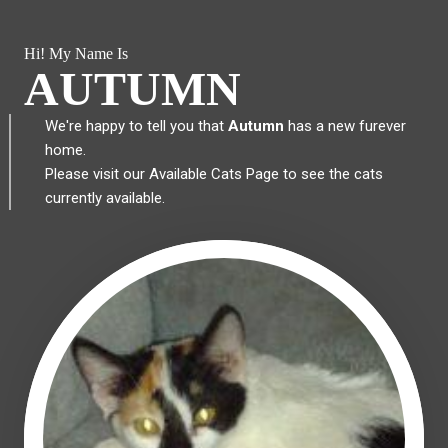
Hi! My Name Is
AUTUMN
We're happy to tell you that
Autumn
has a new furever
home.
Please visit our
Available Cats Page
to see the cats
currently available.