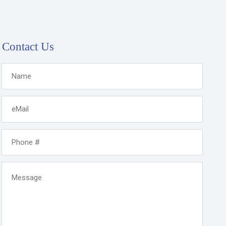
Contact Us