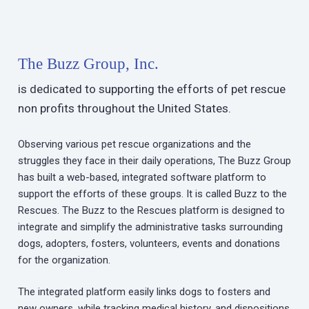
The Buzz Group, Inc.
is dedicated to supporting the efforts of pet rescue
non profits throughout the United States.
Observing various pet rescue organizations and the
struggles they face in their daily operations, The Buzz Group
has built a web-based, integrated software platform to
support the efforts of these groups. It is called Buzz to the
Rescues. The Buzz to the Rescues platform is designed to
integrate and simplify the administrative tasks surrounding
dogs, adopters, fosters, volunteers, events and donations
for the organization.
The integrated platform easily links dogs to fosters and
new owners, while tracking medical history, and dispositions