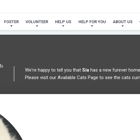
 FOUND MY FUREVER FA
FOSTER
VOLUNTEER
HELP US
HELP FOR YOU
ABOUT US
Is
We're happy to tell you that
Sia
has a new furever home
Please visit our
Available Cats Page
to see the cats curre