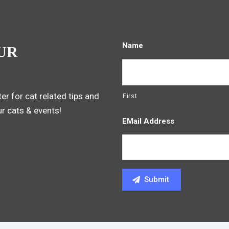
Name
UR
er for cat related tips and
First
ur cats & events!
EMail Address