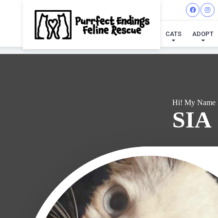
I'VE
CATS
ADOPT
Hi! My Name 
SIA