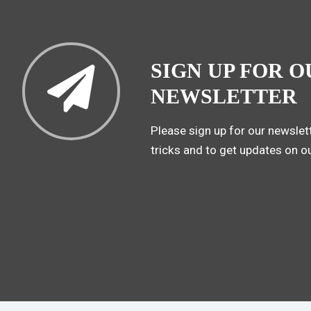
SIGN UP FOR O
NEWSLETTER
Please sign up for our newslett
tricks and to get updates on o