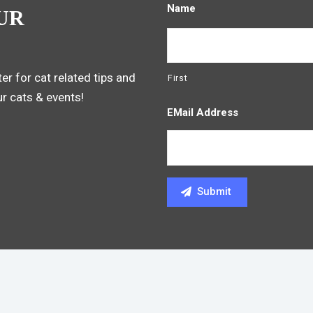
Name
UR
er for cat related tips and
First
ur cats & events!
EMail Address