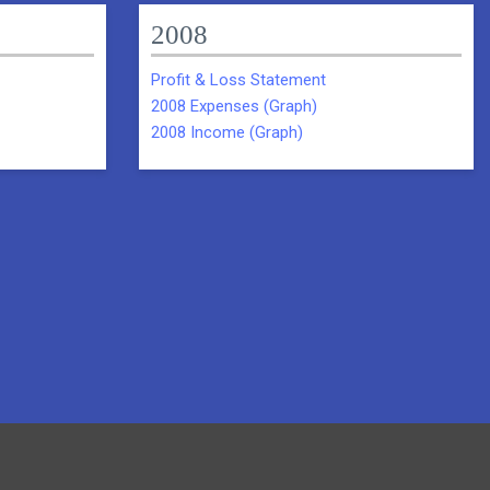
2008
Profit & Loss Statement
2008 Expenses (Graph)
2008 Income (Graph)