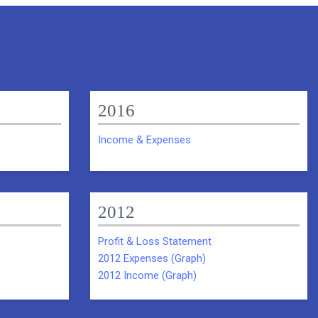
2016
Income & Expenses
2012
Profit & Loss Statement
2012 Expenses (Graph)
2012 Income (Graph)