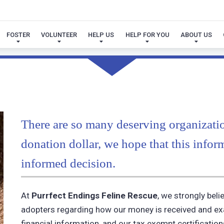
FINANCIAL REPORTS
FOSTER
VOLUNTEER
HELP US
HELP FOR YOU
ABOUT US
There are so many deserving organizati
donation dollar, we hope that this infor
informed decision.
At
Purrfect Endings Feline Rescue
, we strongly bel
adopters regarding how our money is received and exac
financial information, and our tax exempt certificatio