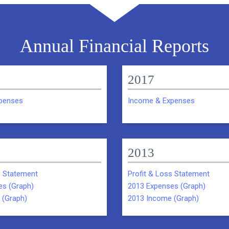
Annual Financial Reports
2017
penses
Income & Expenses
2013
s Statement
Profit & Loss Statement
es (Graph)
2013 Expenses (Graph)
 (Graph)
2013 Income (Graph)