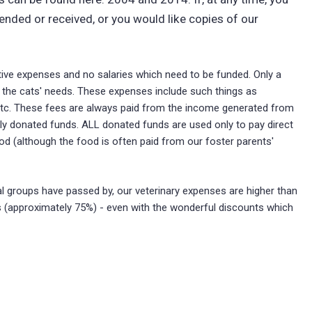
nded or received, or you would like copies of our
tive expenses and no salaries which need to be funded. Only a
to the cats' needs. These expenses include such things as
g, etc. These fees are always paid from the income generated from
lly donated funds. ALL donated funds are used only to pay direct
od (although the food is often paid from our foster parents'
cal groups have passed by, our veterinary expenses are higher than
 (approximately 75%) - even with the wonderful discounts which