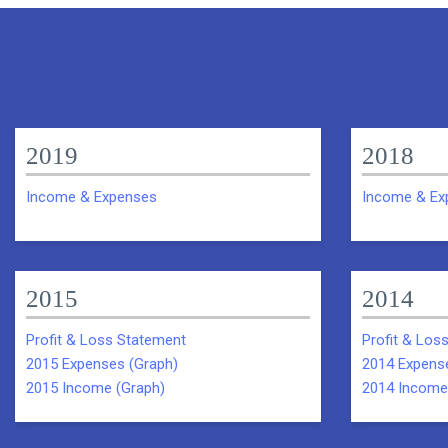
2019
2018
Income & Expenses
Income & Ex
2015
2014
Profit & Loss Statement
Profit & Los
2015 Expenses (Graph)
2014 Expens
2015 Income (Graph)
2014 Income