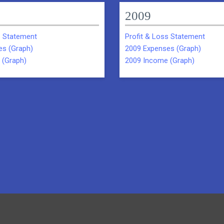
2009
s Statement
Profit & Loss Statement
es (Graph)
2009 Expenses (Graph)
 (Graph)
2009 Income (Graph)