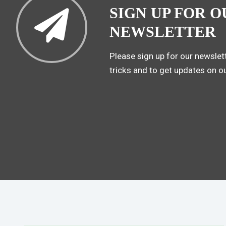
SIGN UP FOR O
NEWSLETTER
Please sign up for our newslett
tricks and to get updates on o