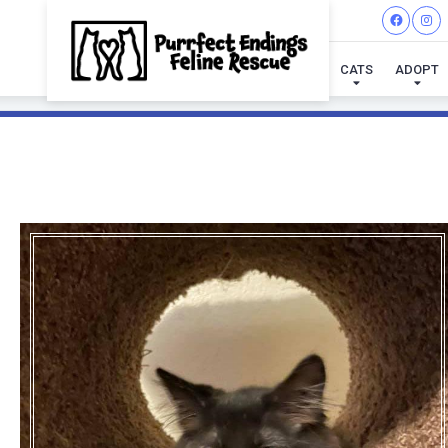
CATS
ADOPT