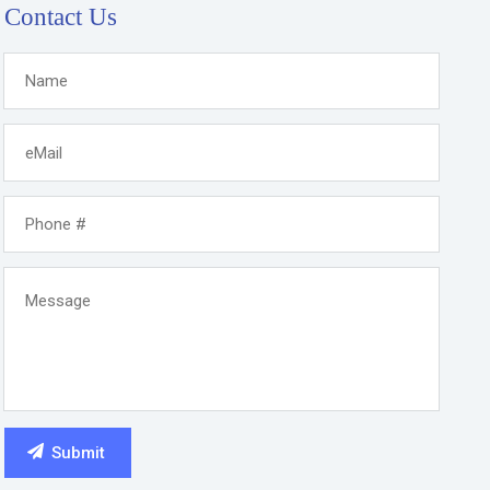
Contact Us