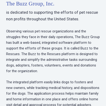
The Buzz Group, Inc.
is dedicated to supporting the efforts of pet rescue
non profits throughout the United States.
Observing various pet rescue organizations and the
struggles they face in their daily operations, The Buzz Group
has built a web-based, integrated software platform to
support the efforts of these groups. It is called Buzz to the
Rescues. The Buzz to the Rescues platform is designed to
integrate and simplify the administrative tasks surrounding
dogs, adopters, fosters, volunteers, events and donations
for the organization.
The integrated platform easily links dogs to fosters and
new owners, while tracking medical history, and dispositions
for the dogs. The application process helps maintain family
and home information in one place and offers online home
visit detail and approval process for potential adopters.