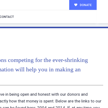
DONATE
CONTACT
ons competing for the ever-shrinking
mation will help you in making an
ieve in being open and honest with our donors and
tly how that money is spent. Below are the links to our
ns can be found here: 2004 and 2014. If, at any time, you