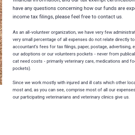
have any questions concerning how our funds are expe
income tax filings, please feel free to contact us.
As an all-volunteer organization, we have very few administra
very small percentage of all expenses do not relate directly 
accountant's fees for tax filings, paper, postage, advertisin
our adoptions or our volunteers pockets - never from publica
cat need costs - primarily veterinary care, medications and fo
pockets).
Since we work mostly with injured and ill cats which other lo
most and, as you can see, comprise most of all our expenses
our participating veterinarians and veterinary clinics give us.