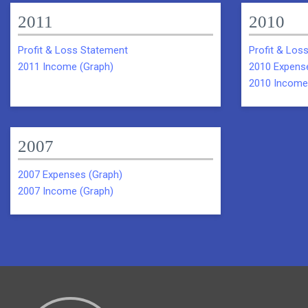
2011
2010
Profit & Loss Statement
Profit & Los
2011 Income (Graph)
2010 Expens
2010 Income
2007
2007 Expenses (Graph)
2007 Income (Graph)