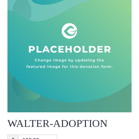
WALTER-ADOPTION