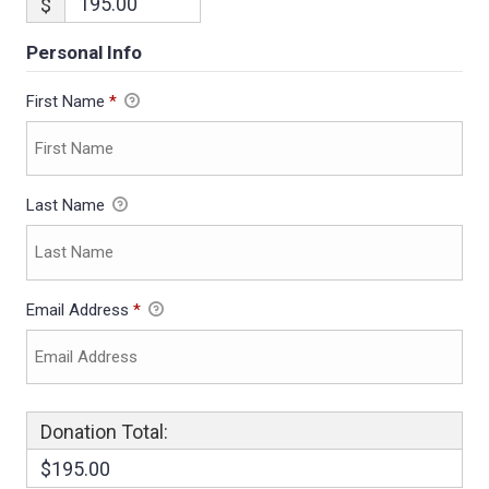
$
Personal Info
First Name
*
Last Name
Email Address
*
Donation Total:
$195.00