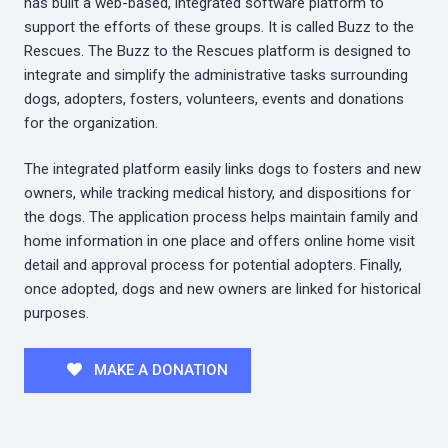
has built a web-based, integrated software platform to
support the efforts of these groups. It is called Buzz to the
Rescues. The Buzz to the Rescues platform is designed to
integrate and simplify the administrative tasks surrounding
dogs, adopters, fosters, volunteers, events and donations
for the organization.
The integrated platform easily links dogs to fosters and new
owners, while tracking medical history, and dispositions for
the dogs. The application process helps maintain family and
home information in one place and offers online home visit
detail and approval process for potential adopters. Finally,
once adopted, dogs and new owners are linked for historical
purposes.
MAKE A DONATION