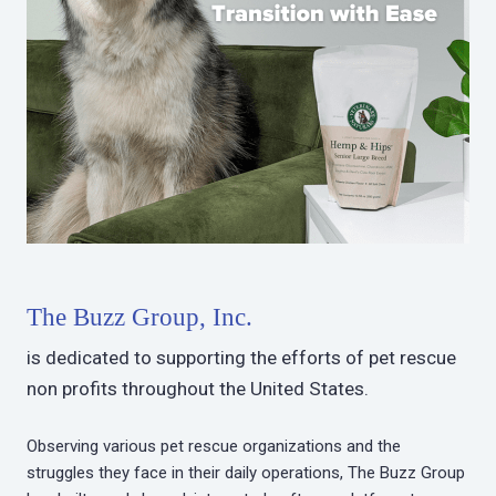
The Buzz Group, Inc.
is dedicated to supporting the efforts of pet rescue
non profits throughout the United States.
Observing various pet rescue organizations and the
struggles they face in their daily operations, The Buzz Group