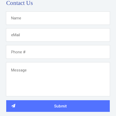
Contact Us