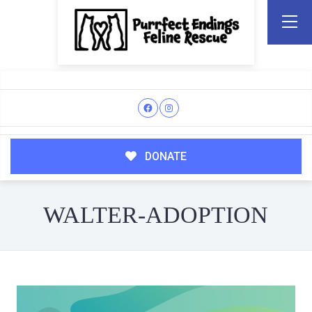
DONATE
WALTER-ADOPTION