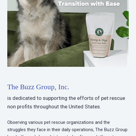
The Buzz Group, Inc.
is dedicated to supporting the efforts of pet rescue
non profits throughout the United States.
Observing various pet rescue organizations and the
struggles they face in their daily operations, The Buzz Group