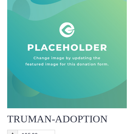
TRUMAN-ADOPTION