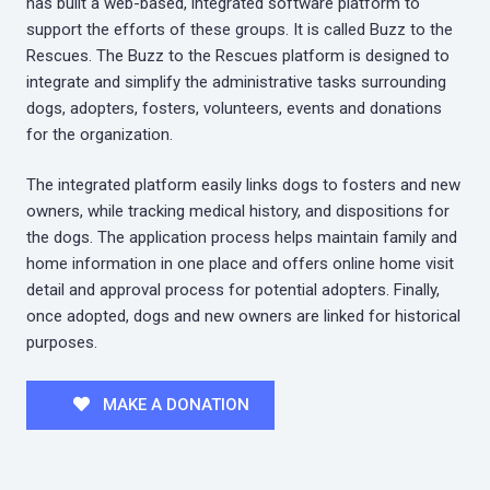
has built a web-based, integrated software platform to
support the efforts of these groups. It is called Buzz to the
Rescues. The Buzz to the Rescues platform is designed to
integrate and simplify the administrative tasks surrounding
dogs, adopters, fosters, volunteers, events and donations
for the organization.
The integrated platform easily links dogs to fosters and new
owners, while tracking medical history, and dispositions for
the dogs. The application process helps maintain family and
home information in one place and offers online home visit
detail and approval process for potential adopters. Finally,
once adopted, dogs and new owners are linked for historical
purposes.
MAKE A DONATION