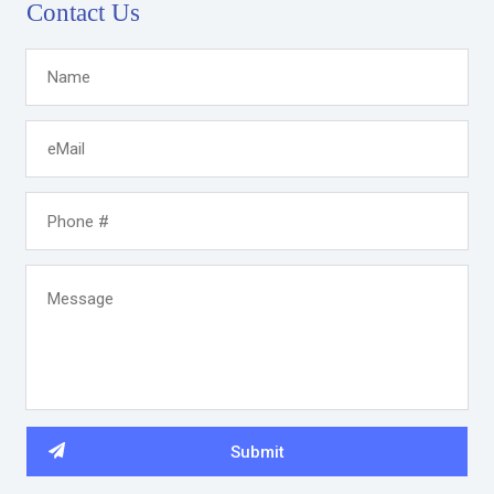
Contact Us