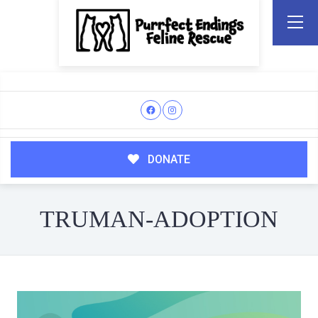
DONATE
TRUMAN-ADOPTION