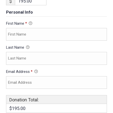
$
Personal Info
First Name
*
Last Name
Email Address
*
Donation Total:
$195.00