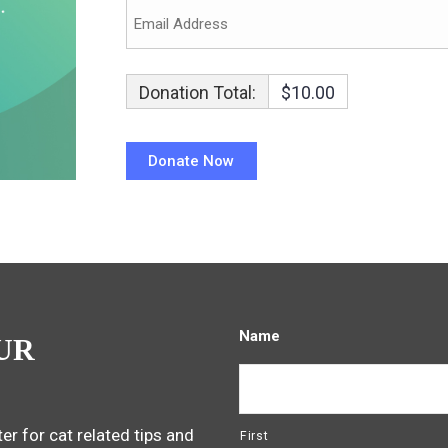
Donation Total:
$10.00
Name
UR
er for cat related tips and
First