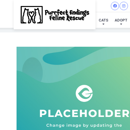
CATS
ADOPT