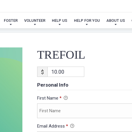
TREFOIL
FOSTER
VOLUNTEER
HELP US
HELP FOR YOU
ABOUT US
TREFOIL
$
Personal Info
First Name
*
Email Address
*