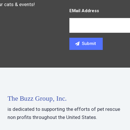
ur cats & events!
EMail Address
The Buzz Group, Inc.
is dedicated to supporting the efforts of pet rescue
non profits throughout the United States.