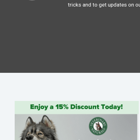
tricks and to get updates on o