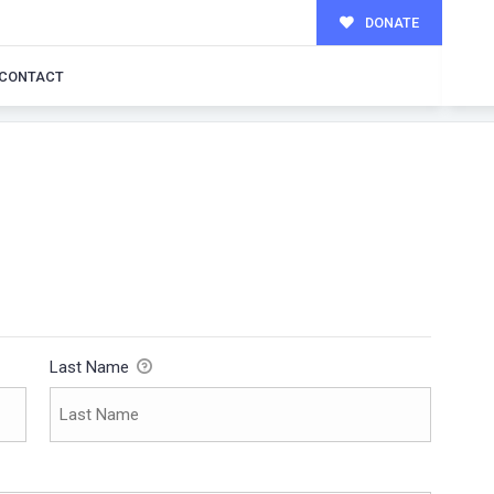
DONATE
CONTACT
Last Name