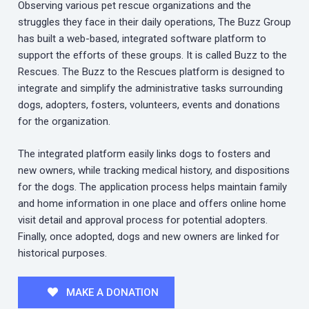
Observing various pet rescue organizations and the
struggles they face in their daily operations, The Buzz Group
has built a web-based, integrated software platform to
support the efforts of these groups. It is called Buzz to the
Rescues. The Buzz to the Rescues platform is designed to
integrate and simplify the administrative tasks surrounding
dogs, adopters, fosters, volunteers, events and donations
for the organization.
The integrated platform easily links dogs to fosters and
new owners, while tracking medical history, and dispositions
for the dogs. The application process helps maintain family
and home information in one place and offers online home
visit detail and approval process for potential adopters.
Finally, once adopted, dogs and new owners are linked for
historical purposes.
MAKE A DONATION