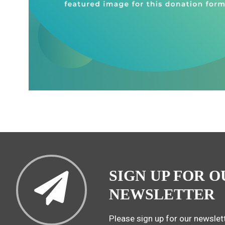
SIGN UP FOR O
NEWSLETTER
Please sign up for our newslett