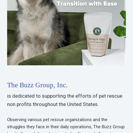
The Buzz Group, Inc.
is dedicated to supporting the efforts of pet rescue
non profits throughout the United States.
Observing various pet rescue organizations and the
struggles they face in their daily operations, The Buzz Group