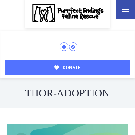
DONATE
THOR-ADOPTION