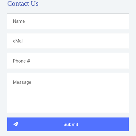
Contact Us