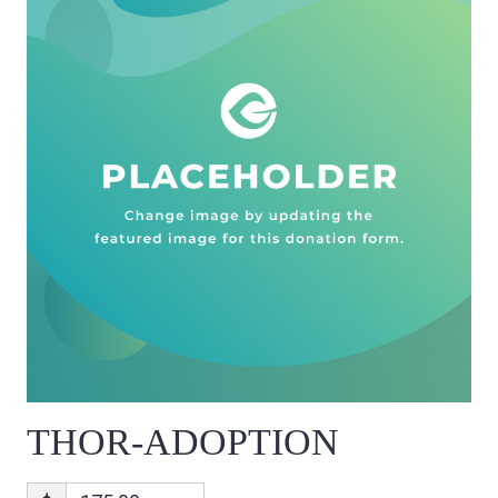
THOR-ADOPTION