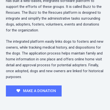
has built a web-based, integrated software platform to
support the efforts of these groups. It is called Buzz to the
Rescues. The Buzz to the Rescues platform is designed to
integrate and simplify the administrative tasks surrounding
dogs, adopters, fosters, volunteers, events and donations
for the organization.
The integrated platform easily links dogs to fosters and new
owners, while tracking medical history, and dispositions for
the dogs. The application process helps maintain family and
home information in one place and offers online home visit
detail and approval process for potential adopters. Finally,
once adopted, dogs and new owners are linked for historical
purposes.
MAKE A DONATION