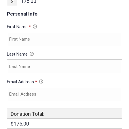
$
Personal Info
First Name
*
Last Name
Email Address
*
Donation Total:
$175.00