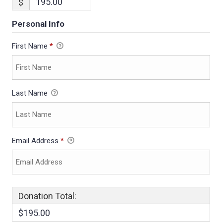
$
Personal Info
First Name
*
Last Name
Email Address
*
Donation Total:
$195.00