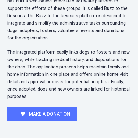
has built a web-based, integrated software platform to
support the efforts of these groups. It is called Buzz to the
Rescues. The Buzz to the Rescues platform is designed to
integrate and simplify the administrative tasks surrounding
dogs, adopters, fosters, volunteers, events and donations
for the organization.
The integrated platform easily links dogs to fosters and new
owners, while tracking medical history, and dispositions for
the dogs. The application process helps maintain family and
home information in one place and offers online home visit
detail and approval process for potential adopters. Finally,
once adopted, dogs and new owners are linked for historical
purposes.
MAKE A DONATION