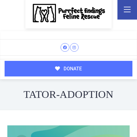
DONATE
TATOR-ADOPTION