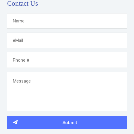
Contact Us