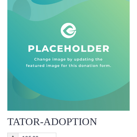
TATOR-ADOPTION