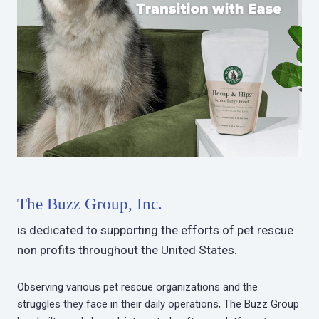
The Buzz Group, Inc.
is dedicated to supporting the efforts of pet rescue
non profits throughout the United States.
Observing various pet rescue organizations and the
struggles they face in their daily operations, The Buzz Group