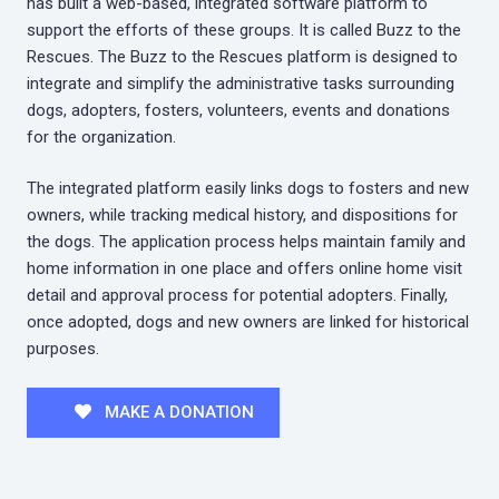
has built a web-based, integrated software platform to
support the efforts of these groups. It is called Buzz to the
Rescues. The Buzz to the Rescues platform is designed to
integrate and simplify the administrative tasks surrounding
dogs, adopters, fosters, volunteers, events and donations
for the organization.
The integrated platform easily links dogs to fosters and new
owners, while tracking medical history, and dispositions for
the dogs. The application process helps maintain family and
home information in one place and offers online home visit
detail and approval process for potential adopters. Finally,
once adopted, dogs and new owners are linked for historical
purposes.
MAKE A DONATION