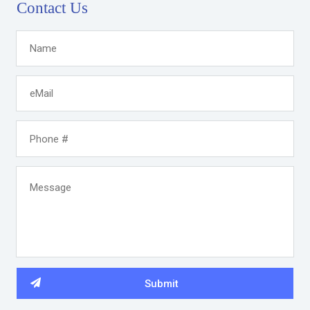
Contact Us