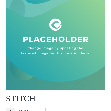
STITCH