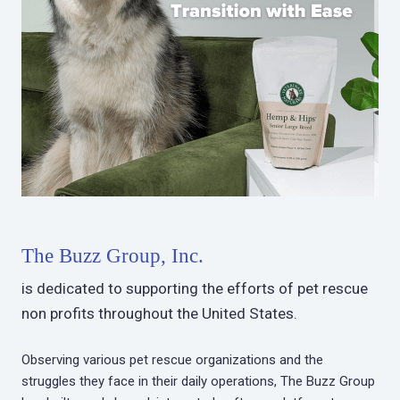
The Buzz Group, Inc.
is dedicated to supporting the efforts of pet rescue
non profits throughout the United States.
Observing various pet rescue organizations and the
struggles they face in their daily operations, The Buzz Group