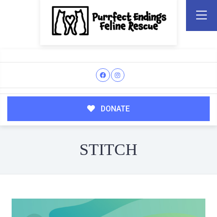
DONATE
STITCH