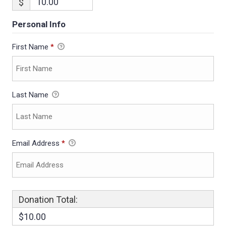
$
Personal Info
First Name
*
Last Name
Email Address
*
Donation Total:
$10.00