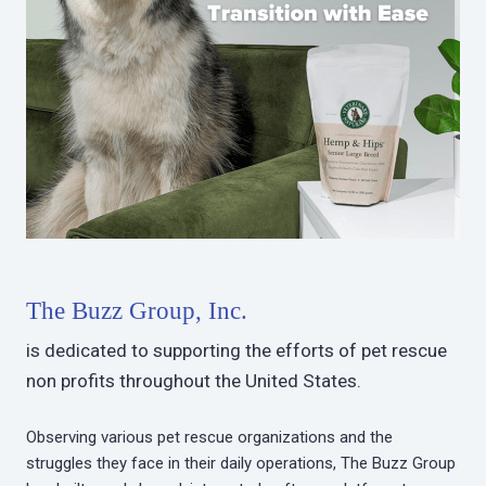
The Buzz Group, Inc.
is dedicated to supporting the efforts of pet rescue
non profits throughout the United States.
Observing various pet rescue organizations and the
struggles they face in their daily operations, The Buzz Group