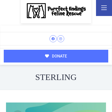
DONATE
STERLING