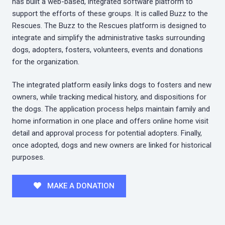
has built a web-based, integrated software platform to
support the efforts of these groups. It is called Buzz to the
Rescues. The Buzz to the Rescues platform is designed to
integrate and simplify the administrative tasks surrounding
dogs, adopters, fosters, volunteers, events and donations
for the organization.
The integrated platform easily links dogs to fosters and new
owners, while tracking medical history, and dispositions for
the dogs. The application process helps maintain family and
home information in one place and offers online home visit
detail and approval process for potential adopters. Finally,
once adopted, dogs and new owners are linked for historical
purposes.
MAKE A DONATION