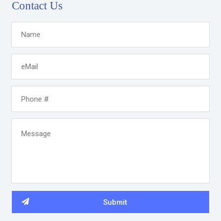
Contact Us