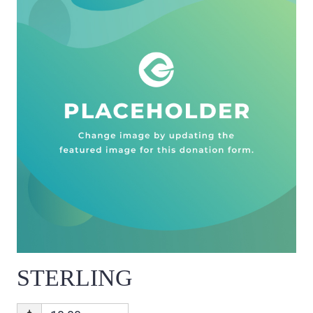
STERLING