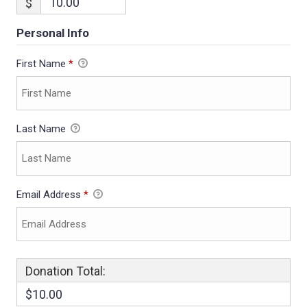
$
Personal Info
First Name
*
Last Name
Email Address
*
Donation Total:
$10.00