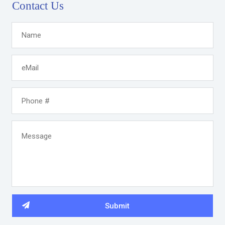
Contact Us