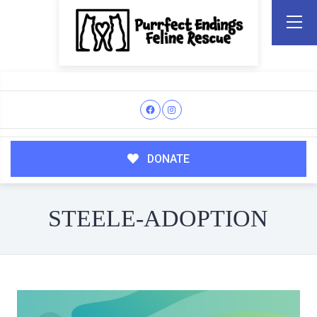
DONATE
STEELE-ADOPTION