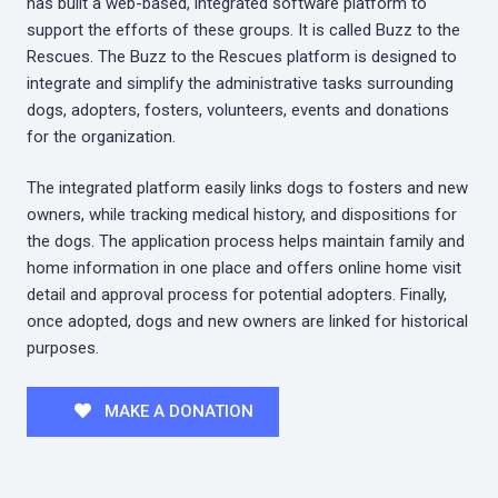
has built a web-based, integrated software platform to
support the efforts of these groups. It is called Buzz to the
Rescues. The Buzz to the Rescues platform is designed to
integrate and simplify the administrative tasks surrounding
dogs, adopters, fosters, volunteers, events and donations
for the organization.
The integrated platform easily links dogs to fosters and new
owners, while tracking medical history, and dispositions for
the dogs. The application process helps maintain family and
home information in one place and offers online home visit
detail and approval process for potential adopters. Finally,
once adopted, dogs and new owners are linked for historical
purposes.
MAKE A DONATION