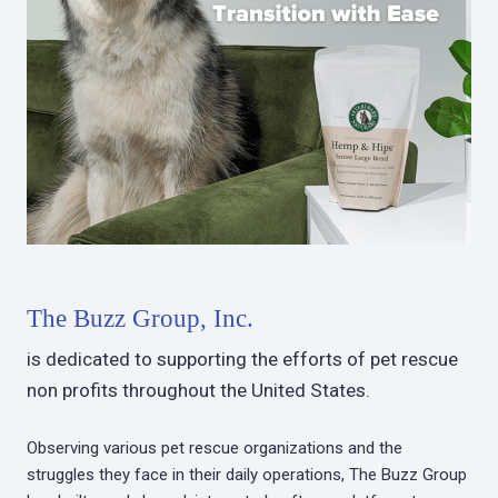
The Buzz Group, Inc.
is dedicated to supporting the efforts of pet rescue
non profits throughout the United States.
Observing various pet rescue organizations and the
struggles they face in their daily operations, The Buzz Group