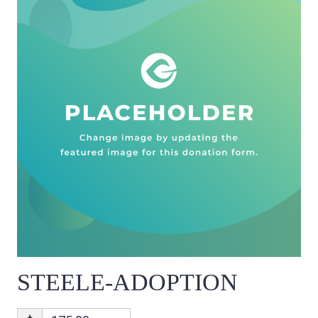
STEELE-ADOPTION