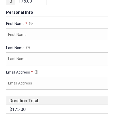
$
Personal Info
First Name
*
Last Name
Email Address
*
Donation Total:
$175.00