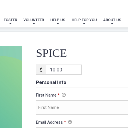
SPICE
FOSTER
VOLUNTEER
HELP US
HELP FOR YOU
ABOUT US
SPICE
$
Personal Info
First Name
*
Email Address
*