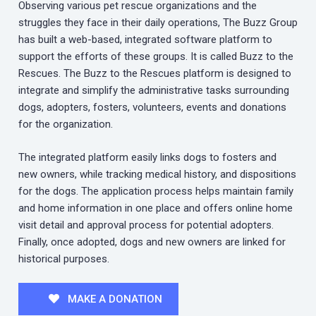
Observing various pet rescue organizations and the
struggles they face in their daily operations, The Buzz Group
has built a web-based, integrated software platform to
support the efforts of these groups. It is called Buzz to the
Rescues. The Buzz to the Rescues platform is designed to
integrate and simplify the administrative tasks surrounding
dogs, adopters, fosters, volunteers, events and donations
for the organization.
The integrated platform easily links dogs to fosters and
new owners, while tracking medical history, and dispositions
for the dogs. The application process helps maintain family
and home information in one place and offers online home
visit detail and approval process for potential adopters.
Finally, once adopted, dogs and new owners are linked for
historical purposes.
MAKE A DONATION