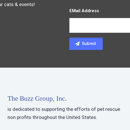
ur cats & events!
EMail Address
The Buzz Group, Inc.
is dedicated to supporting the efforts of pet rescue
non profits throughout the United States.