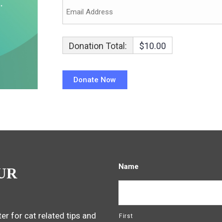
Donation Total:
$10.00
Name
UR
er for cat related tips and
First