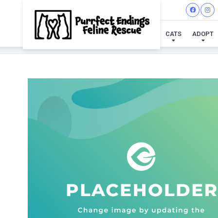
CATS
ADOPT