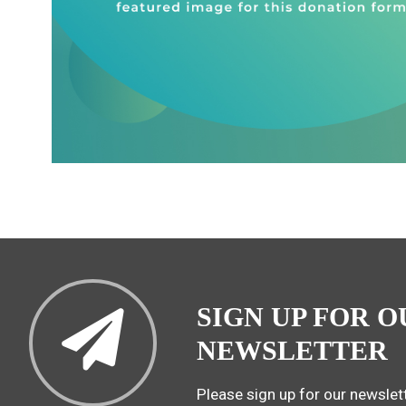
SIGN UP FOR O
NEWSLETTER
Please sign up for our newslett