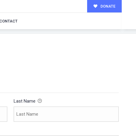
DONATE
CONTACT
Last Name