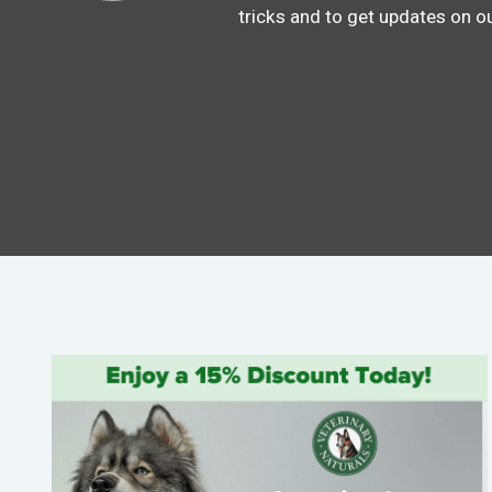
tricks and to get updates on o