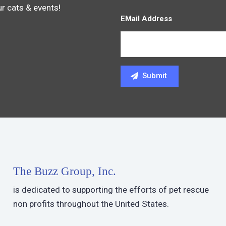
ur cats & events!
EMail Address
The Buzz Group, Inc.
is dedicated to supporting the efforts of pet rescue
non profits throughout the United States.