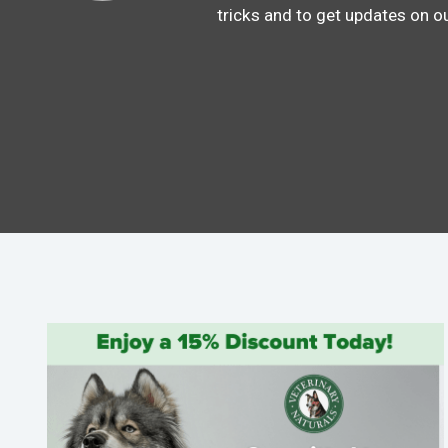
tricks and to get updates on o