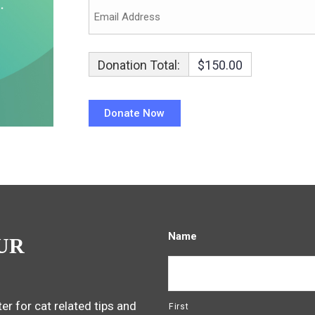
Donation Total:
$150.00
Name
UR
er for cat related tips and
First