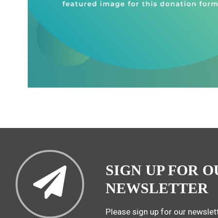
SIGN UP FOR O
NEWSLETTER
Please sign up for our newslett