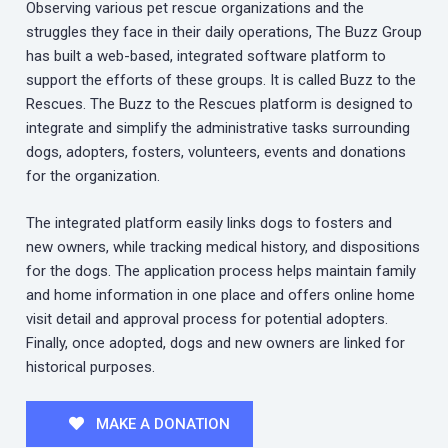
Observing various pet rescue organizations and the
struggles they face in their daily operations, The Buzz Group
has built a web-based, integrated software platform to
support the efforts of these groups. It is called Buzz to the
Rescues. The Buzz to the Rescues platform is designed to
integrate and simplify the administrative tasks surrounding
dogs, adopters, fosters, volunteers, events and donations
for the organization.
The integrated platform easily links dogs to fosters and
new owners, while tracking medical history, and dispositions
for the dogs. The application process helps maintain family
and home information in one place and offers online home
visit detail and approval process for potential adopters.
Finally, once adopted, dogs and new owners are linked for
historical purposes.
MAKE A DONATION