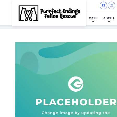
CATS
ADOPT