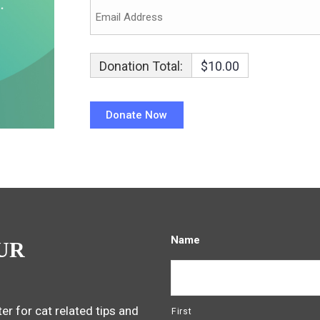
Donation Total:
$10.00
Name
UR
er for cat related tips and
First