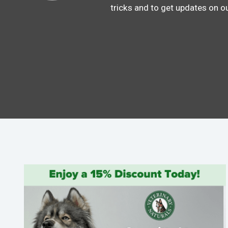
tricks and to get updates on o