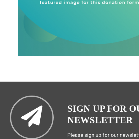
SIGN UP FOR O
NEWSLETTER
Please sign up for our newslett