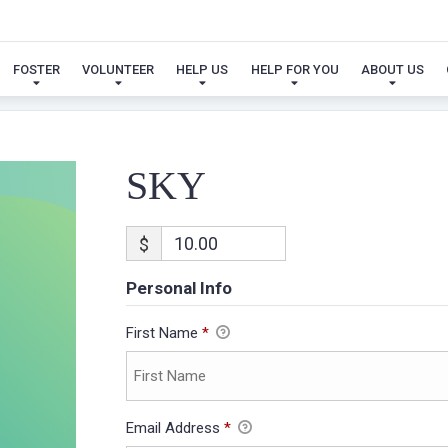
SKY
FOSTER
VOLUNTEER
HELP US
HELP FOR YOU
ABOUT US
SKY
$
Personal Info
First Name
*
Email Address
*