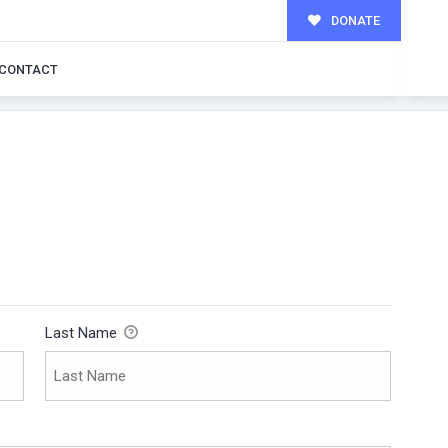
DONATE
CONTACT
Last Name