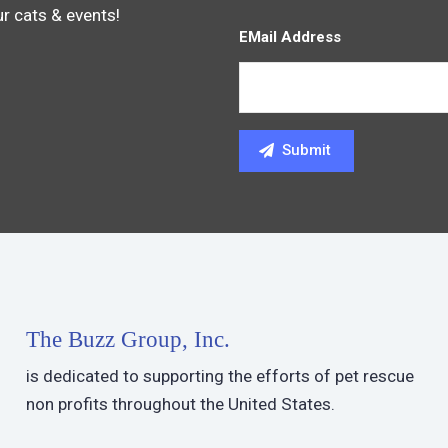
ur cats & events!
EMail Address
The Buzz Group, Inc.
is dedicated to supporting the efforts of pet rescue
non profits throughout the United States.