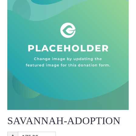
SAVANNAH-ADOPTION