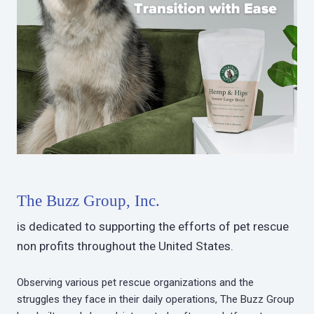
The Buzz Group, Inc.
is dedicated to supporting the efforts of pet rescue
non profits throughout the United States.
Observing various pet rescue organizations and the
struggles they face in their daily operations, The Buzz Group