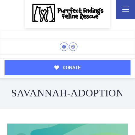
DONATE
SAVANNAH-ADOPTION