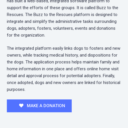
has built a web-based, integrated software platform to
support the efforts of these groups. It is called Buzz to the
Rescues. The Buzz to the Rescues platform is designed to
integrate and simplify the administrative tasks surrounding
dogs, adopters, fosters, volunteers, events and donations
for the organization.
The integrated platform easily links dogs to fosters and new
owners, while tracking medical history, and dispositions for
the dogs. The application process helps maintain family and
home information in one place and offers online home visit
detail and approval process for potential adopters. Finally,
once adopted, dogs and new owners are linked for historical
purposes.
MAKE A DONATION