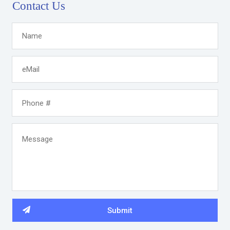
Contact Us