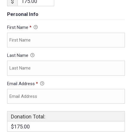
$
Personal Info
First Name
*
Last Name
Email Address
*
Donation Total:
$175.00