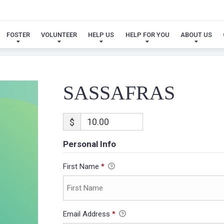
SASSAFRAS
FOSTER
VOLUNTEER
HELP US
HELP FOR YOU
ABOUT US
SASSAFRAS
$
Personal Info
First Name
*
Email Address
*