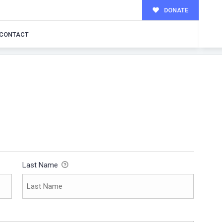
DONATE
CONTACT
Last Name