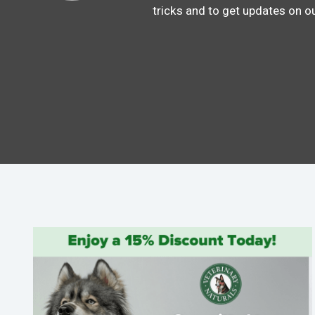
tricks and to get updates on o