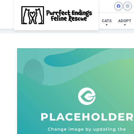
CATS
ADOPT