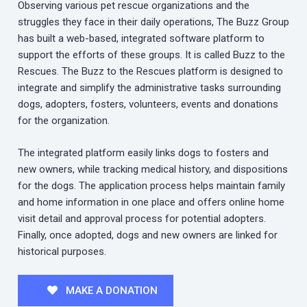
Observing various pet rescue organizations and the
struggles they face in their daily operations, The Buzz Group
has built a web-based, integrated software platform to
support the efforts of these groups. It is called Buzz to the
Rescues. The Buzz to the Rescues platform is designed to
integrate and simplify the administrative tasks surrounding
dogs, adopters, fosters, volunteers, events and donations
for the organization.
The integrated platform easily links dogs to fosters and
new owners, while tracking medical history, and dispositions
for the dogs. The application process helps maintain family
and home information in one place and offers online home
visit detail and approval process for potential adopters.
Finally, once adopted, dogs and new owners are linked for
historical purposes.
MAKE A DONATION