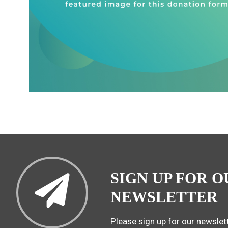
SIGN UP FOR O
NEWSLETTER
Please sign up for our newslett