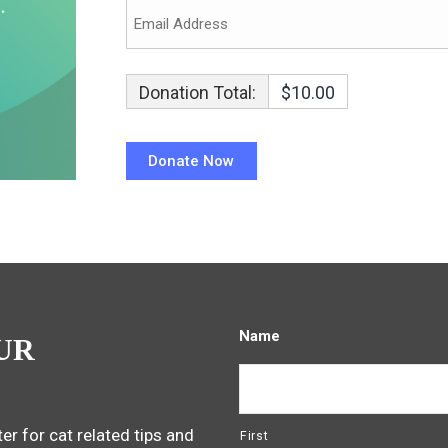
Donation Total:
$10.00
Name
UR
er for cat related tips and
First