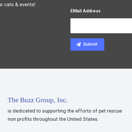
ur cats & events!
EMail Address
The Buzz Group, Inc.
is dedicated to supporting the efforts of pet rescue
non profits throughout the United States.