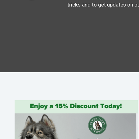
tricks and to get updates on o