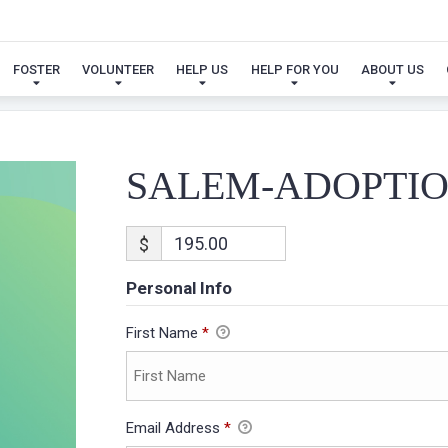
SALEM-ADOPTION
FOSTER
VOLUNTEER
HELP US
HELP FOR YOU
ABOUT US
SALEM-ADOPTI
$
Personal Info
First Name
*
Email Address
*