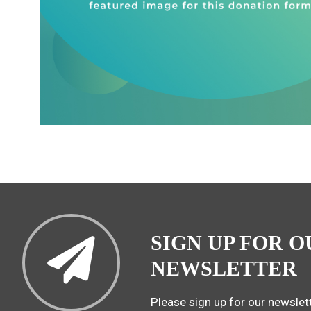
SIGN UP FOR O
NEWSLETTER
Please sign up for our newslett