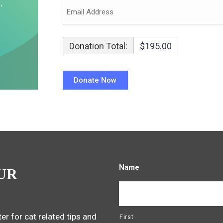
Donation Total:
$195.00
Name
UR
er for cat related tips and
First