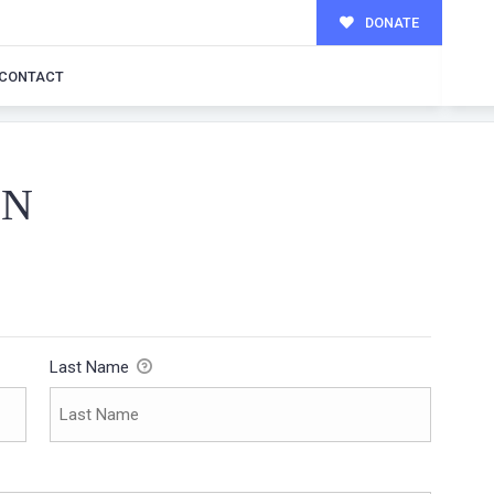
DONATE
CONTACT
ON
Last Name