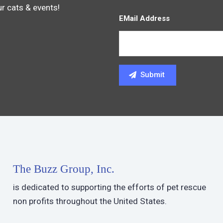
ur cats & events!
EMail Address
The Buzz Group, Inc.
is dedicated to supporting the efforts of pet rescue
non profits throughout the United States.