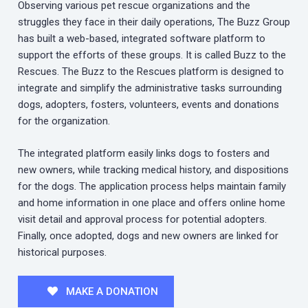
Observing various pet rescue organizations and the
struggles they face in their daily operations, The Buzz Group
has built a web-based, integrated software platform to
support the efforts of these groups. It is called Buzz to the
Rescues. The Buzz to the Rescues platform is designed to
integrate and simplify the administrative tasks surrounding
dogs, adopters, fosters, volunteers, events and donations
for the organization.
The integrated platform easily links dogs to fosters and
new owners, while tracking medical history, and dispositions
for the dogs. The application process helps maintain family
and home information in one place and offers online home
visit detail and approval process for potential adopters.
Finally, once adopted, dogs and new owners are linked for
historical purposes.
MAKE A DONATION