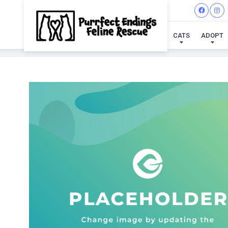
CATS
ADOPT