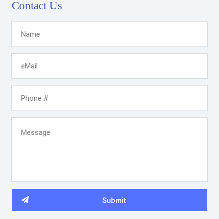
Contact Us