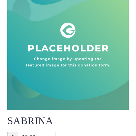
SABRINA