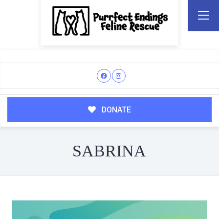
DONATE
SABRINA