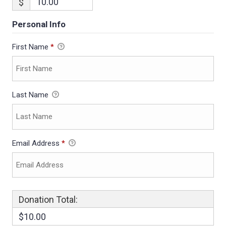
$
Personal Info
First Name
*
Last Name
Email Address
*
Donation Total:
$10.00