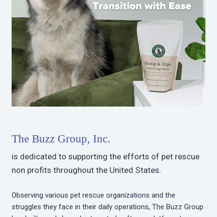
The Buzz Group, Inc.
is dedicated to supporting the efforts of pet rescue
non profits throughout the United States.
Observing various pet rescue organizations and the
struggles they face in their daily operations, The Buzz Group