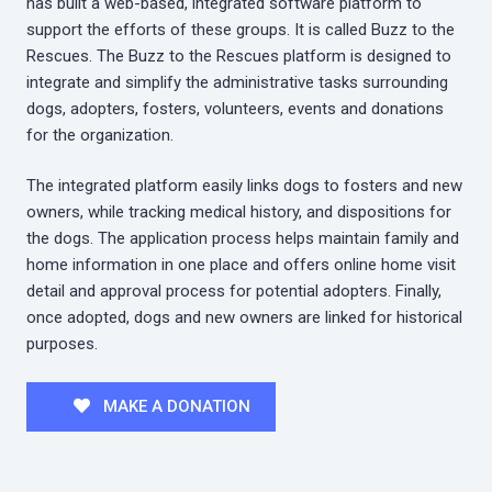
has built a web-based, integrated software platform to
support the efforts of these groups. It is called Buzz to the
Rescues. The Buzz to the Rescues platform is designed to
integrate and simplify the administrative tasks surrounding
dogs, adopters, fosters, volunteers, events and donations
for the organization.
The integrated platform easily links dogs to fosters and new
owners, while tracking medical history, and dispositions for
the dogs. The application process helps maintain family and
home information in one place and offers online home visit
detail and approval process for potential adopters. Finally,
once adopted, dogs and new owners are linked for historical
purposes.
MAKE A DONATION