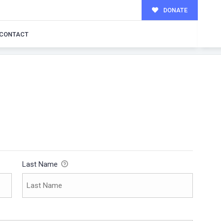
DONATE
CONTACT
Last Name