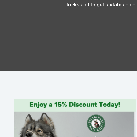
tricks and to get updates on o