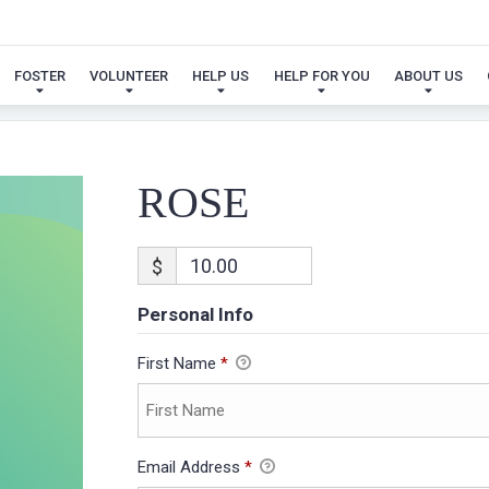
ROSE
FOSTER
VOLUNTEER
HELP US
HELP FOR YOU
ABOUT US
ROSE
$
Personal Info
First Name
*
Email Address
*