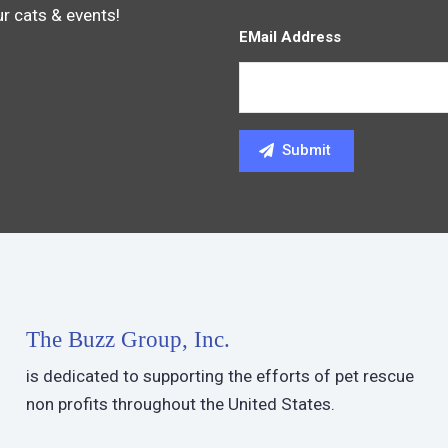
ur cats & events!
EMail Address
The Buzz Group, Inc.
is dedicated to supporting the efforts of pet rescue
non profits throughout the United States.