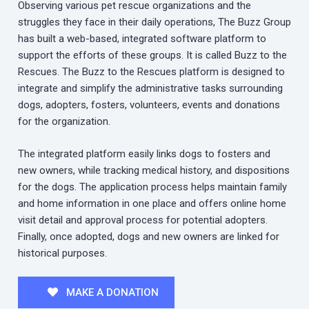
Observing various pet rescue organizations and the
struggles they face in their daily operations, The Buzz Group
has built a web-based, integrated software platform to
support the efforts of these groups. It is called Buzz to the
Rescues. The Buzz to the Rescues platform is designed to
integrate and simplify the administrative tasks surrounding
dogs, adopters, fosters, volunteers, events and donations
for the organization.
The integrated platform easily links dogs to fosters and
new owners, while tracking medical history, and dispositions
for the dogs. The application process helps maintain family
and home information in one place and offers online home
visit detail and approval process for potential adopters.
Finally, once adopted, dogs and new owners are linked for
historical purposes.
MAKE A DONATION