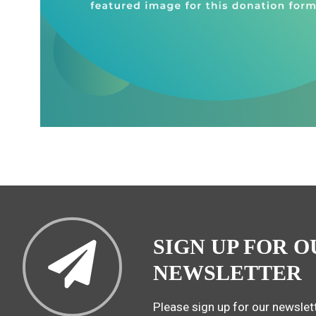
SIGN UP FOR O
NEWSLETTER
Please sign up for our newslett