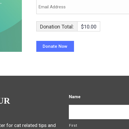
Donation Total:
$10.00
Name
UR
er for cat related tips and
First