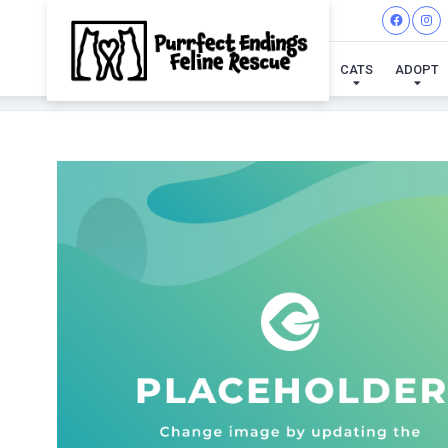
CATS
ADOPT