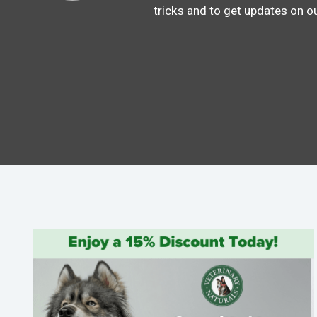
tricks and to get updates on o