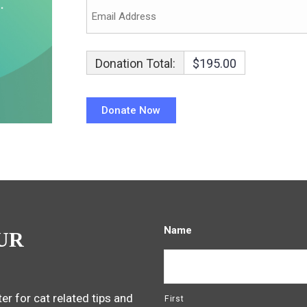
Donation Total:
$195.00
Name
UR
er for cat related tips and
First