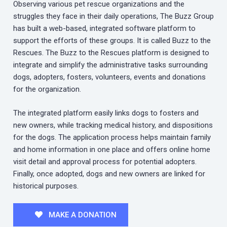
Observing various pet rescue organizations and the
struggles they face in their daily operations, The Buzz Group
has built a web-based, integrated software platform to
support the efforts of these groups. It is called Buzz to the
Rescues. The Buzz to the Rescues platform is designed to
integrate and simplify the administrative tasks surrounding
dogs, adopters, fosters, volunteers, events and donations
for the organization.
The integrated platform easily links dogs to fosters and
new owners, while tracking medical history, and dispositions
for the dogs. The application process helps maintain family
and home information in one place and offers online home
visit detail and approval process for potential adopters.
Finally, once adopted, dogs and new owners are linked for
historical purposes.
MAKE A DONATION