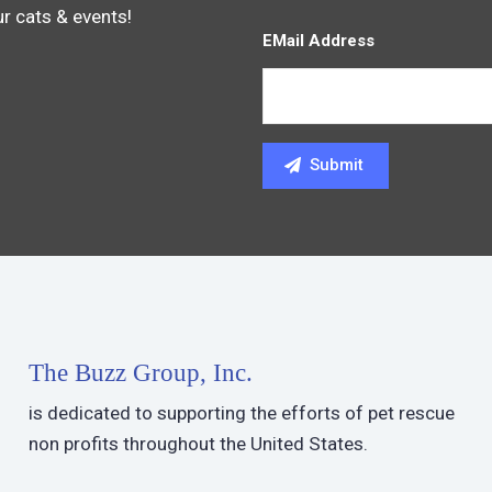
ur cats & events!
EMail Address
The Buzz Group, Inc.
is dedicated to supporting the efforts of pet rescue
non profits throughout the United States.