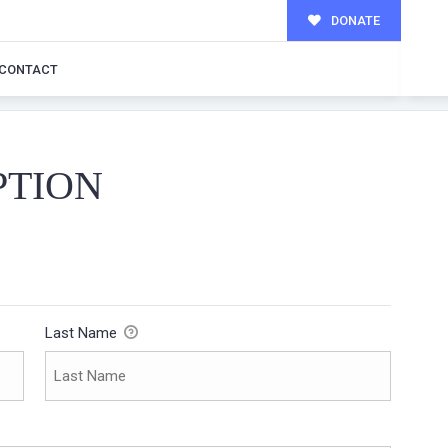
DONATE
CONTACT
PTION
Last Name