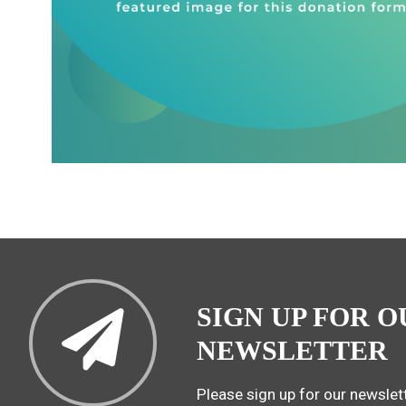
SIGN UP FOR O
NEWSLETTER
Please sign up for our newslett