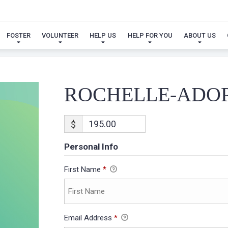
ROCHELLE-ADOPTION
FOSTER
VOLUNTEER
HELP US
HELP FOR YOU
ABOUT US
ROCHELLE-ADO
$
Personal Info
First Name
*
Email Address
*