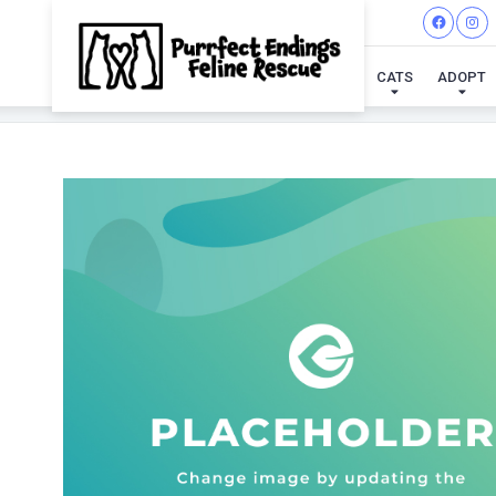
CATS
ADOPT