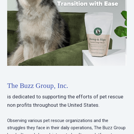
The Buzz Group, Inc.
is dedicated to supporting the efforts of pet rescue
non profits throughout the United States.
Observing various pet rescue organizations and the
struggles they face in their daily operations, The Buzz Group