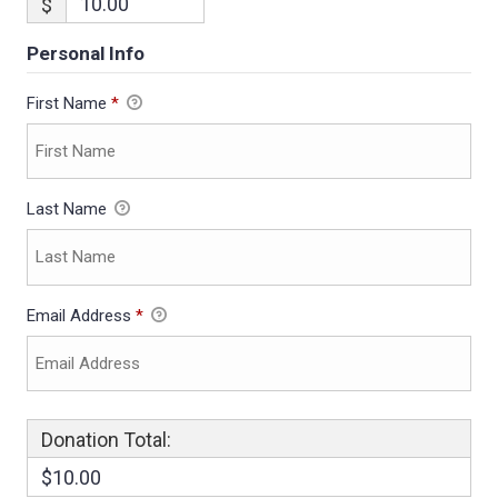
$
Personal Info
First Name
*
Last Name
Email Address
*
Donation Total:
$10.00