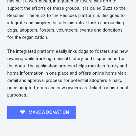
has built a web-based, integrated software platform to
support the efforts of these groups. It is called Buzz to the
Rescues. The Buzz to the Rescues platform is designed to
integrate and simplify the administrative tasks surrounding
dogs, adopters, fosters, volunteers, events and donations
for the organization.
The integrated platform easily links dogs to fosters and new
owners, while tracking medical history, and dispositions for
the dogs. The application process helps maintain family and
home information in one place and offers online home visit
detail and approval process for potential adopters. Finally,
once adopted, dogs and new owners are linked for historical
purposes.
MAKE A DONATION