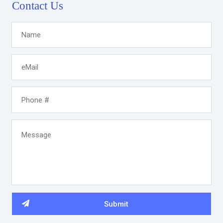
Contact Us