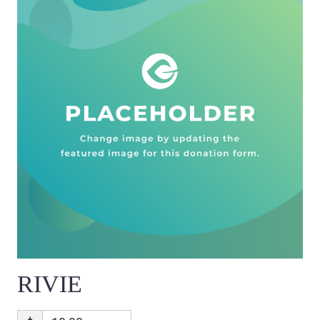
RIVIE