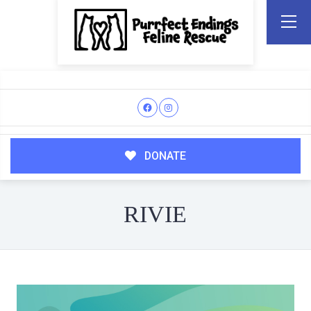
DONATE
RIVIE