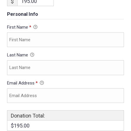
$
Personal Info
First Name
*
Last Name
Email Address
*
Donation Total:
$195.00