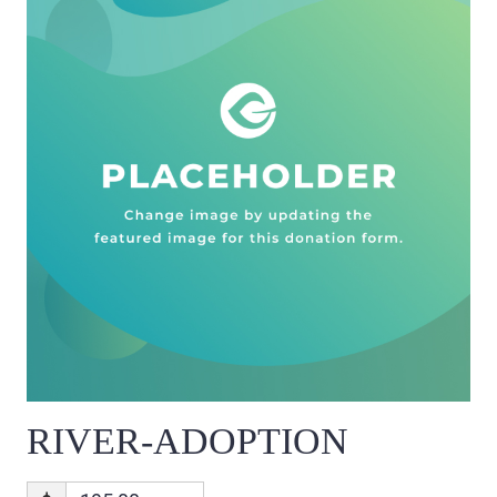
RIVER-ADOPTION