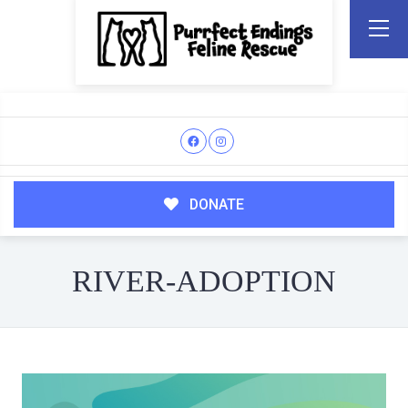
DONATE
RIVER-ADOPTION