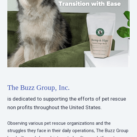
The Buzz Group, Inc.
is dedicated to supporting the efforts of pet rescue
non profits throughout the United States.
Observing various pet rescue organizations and the
struggles they face in their daily operations, The Buzz Group