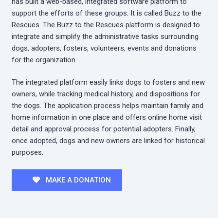
has built a web-based, integrated software platform to
support the efforts of these groups. It is called Buzz to the
Rescues. The Buzz to the Rescues platform is designed to
integrate and simplify the administrative tasks surrounding
dogs, adopters, fosters, volunteers, events and donations
for the organization.
The integrated platform easily links dogs to fosters and new
owners, while tracking medical history, and dispositions for
the dogs. The application process helps maintain family and
home information in one place and offers online home visit
detail and approval process for potential adopters. Finally,
once adopted, dogs and new owners are linked for historical
purposes.
MAKE A DONATION