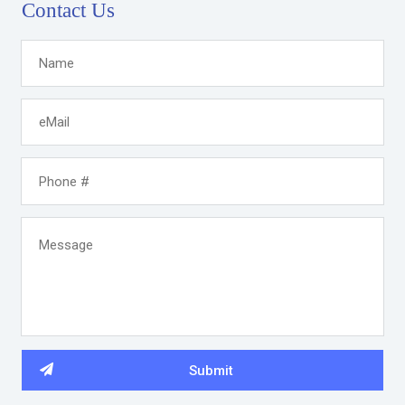
Contact Us