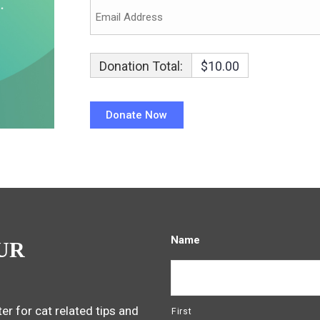
Donation Total:
$10.00
Name
UR
er for cat related tips and
First