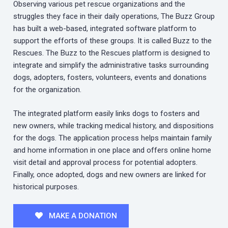
Observing various pet rescue organizations and the
struggles they face in their daily operations, The Buzz Group
has built a web-based, integrated software platform to
support the efforts of these groups. It is called Buzz to the
Rescues. The Buzz to the Rescues platform is designed to
integrate and simplify the administrative tasks surrounding
dogs, adopters, fosters, volunteers, events and donations
for the organization.
The integrated platform easily links dogs to fosters and
new owners, while tracking medical history, and dispositions
for the dogs. The application process helps maintain family
and home information in one place and offers online home
visit detail and approval process for potential adopters.
Finally, once adopted, dogs and new owners are linked for
historical purposes.
MAKE A DONATION