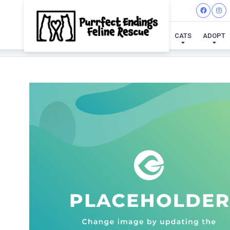
CATS
ADOPT