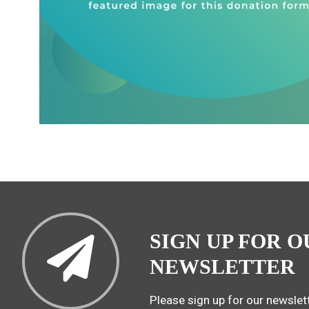
SIGN UP FOR O
NEWSLETTER
Please sign up for our newslett