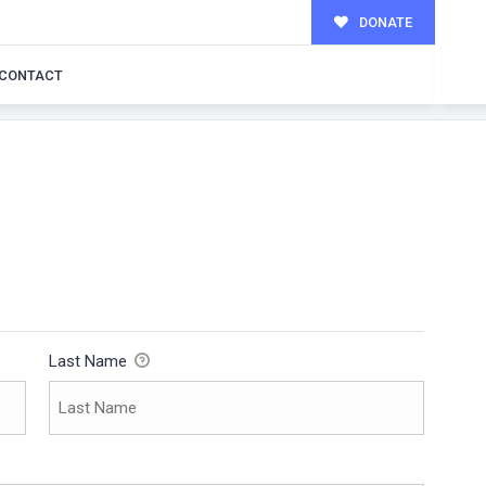
DONATE
CONTACT
Last Name