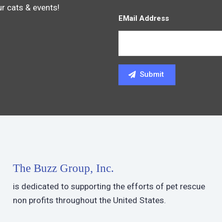
ur cats & events!
EMail Address
The Buzz Group, Inc.
is dedicated to supporting the efforts of pet rescue
non profits throughout the United States.