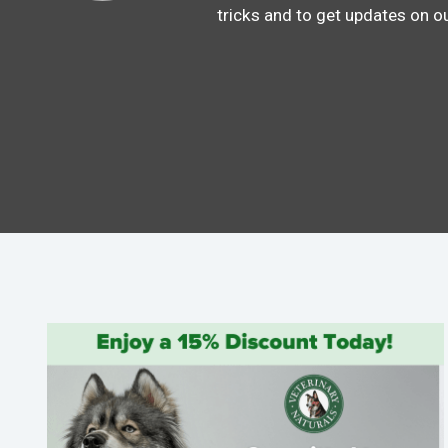
tricks and to get updates on o