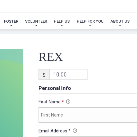
REX
FOSTER
VOLUNTEER
HELP US
HELP FOR YOU
ABOUT US
REX
$
Personal Info
First Name
*
Email Address
*