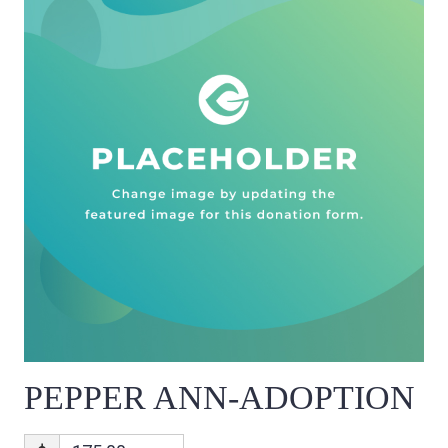
PEPPER ANN-ADOPTION