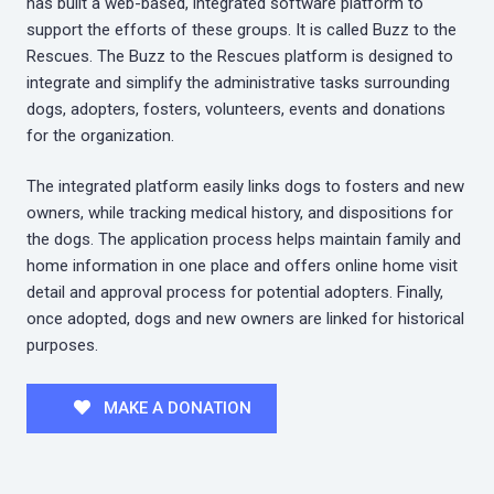
has built a web-based, integrated software platform to
support the efforts of these groups. It is called Buzz to the
Rescues. The Buzz to the Rescues platform is designed to
integrate and simplify the administrative tasks surrounding
dogs, adopters, fosters, volunteers, events and donations
for the organization.
The integrated platform easily links dogs to fosters and new
owners, while tracking medical history, and dispositions for
the dogs. The application process helps maintain family and
home information in one place and offers online home visit
detail and approval process for potential adopters. Finally,
once adopted, dogs and new owners are linked for historical
purposes.
MAKE A DONATION