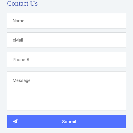
Contact Us