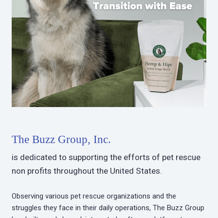
The Buzz Group, Inc.
is dedicated to supporting the efforts of pet rescue
non profits throughout the United States.
Observing various pet rescue organizations and the
struggles they face in their daily operations, The Buzz Group