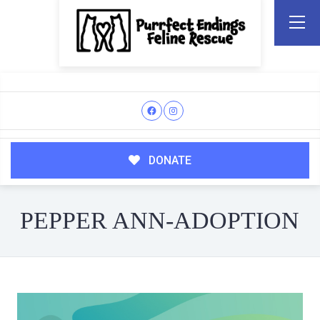
DONATE
PEPPER ANN-ADOPTION