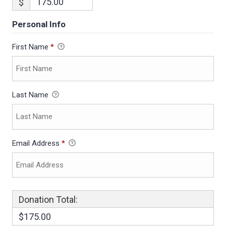
$
Personal Info
First Name
*
Last Name
Email Address
*
Donation Total:
$175.00